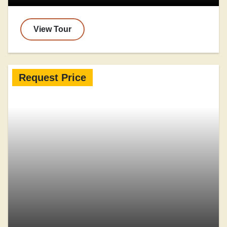
View Tour
Request Price