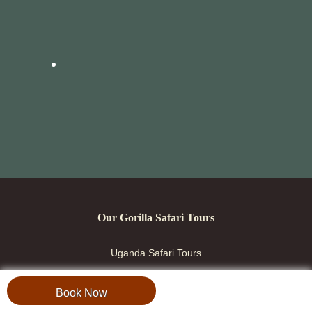
Our Gorilla Safari Tours
Uganda Safari Tours
Rwanda Safari Tours
Book Now
Combined Safaris