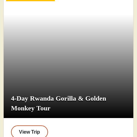
4-Day Rwanda Gorilla & Golden
Monkey Tour
View Trip