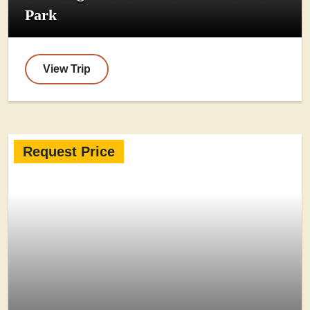
Park
View Trip
Request Price