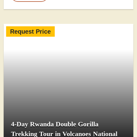
Request Price
4-Day Rwanda Double Gorilla
Trekking Tour in Volcanoes National