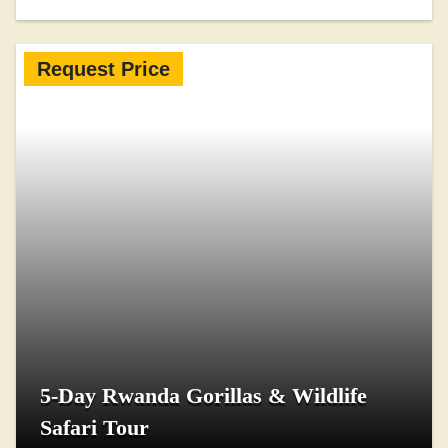
Request Price
5-Day Rwanda Gorillas & Wildlife
Safari Tour