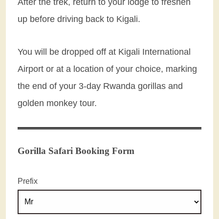
After the trek, return to your lodge to freshen
up before driving back to Kigali.
You will be dropped off at Kigali International
Airport or at a location of your choice, marking
the end of your 3-day Rwanda gorillas and
golden monkey tour.
Gorilla Safari Booking Form
Prefix