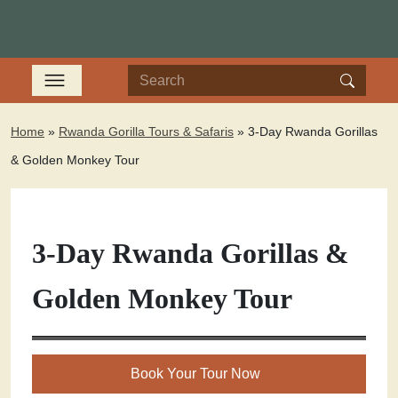
Home
»
Rwanda Gorilla Tours & Safaris
»
3-Day Rwanda Gorillas
& Golden Monkey Tour
3-Day Rwanda Gorillas &
Golden Monkey Tour
Book Your Tour Now