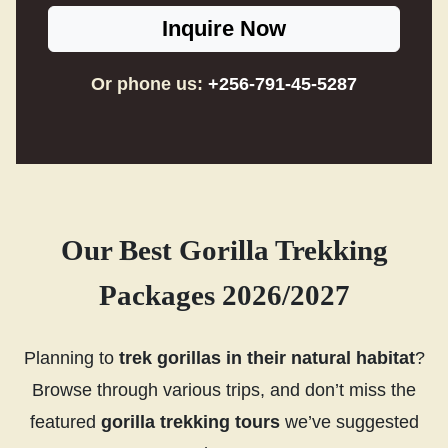
Inquire Now
Or phone us:
+256-791-45-5287
Our Best Gorilla Trekking
Packages 2026/2027
Planning to
trek gorillas in their natural habitat
?
Browse through various trips, and don’t miss the
featured
gorilla trekking tours
we’ve suggested