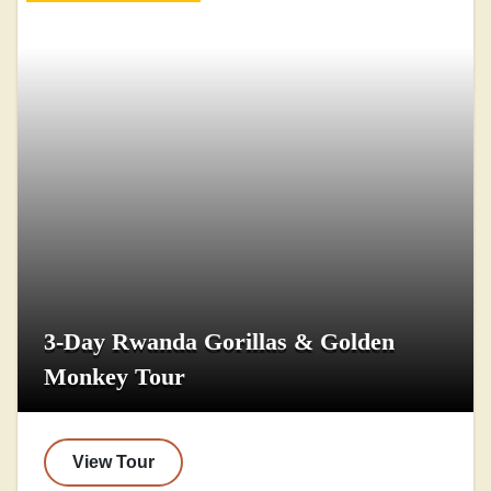
3-Day Rwanda Gorillas & Golden
Monkey Tour
View Tour