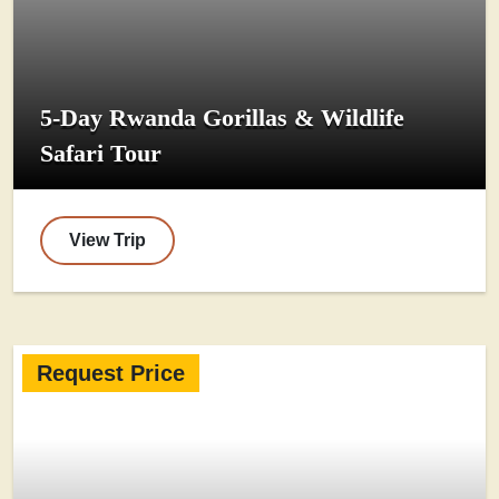
5-Day Rwanda Gorillas & Wildlife
Safari Tour
View Trip
Request Price