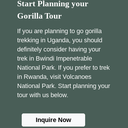
Start Planning your
Gorilla Tour
If you are planning to go gorilla
trekking in Uganda, you should
definitely consider having your
trek in Bwindi Impenetrable
National Park. If you prefer to trek
in Rwanda, visit Volcanoes
National Park. Start planning your
tour with us below.
Inquire Now