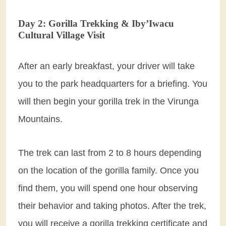
Day 2: Gorilla Trekking & Iby’Iwacu
Cultural Village Visit
After an early breakfast, your driver will take
you to the park headquarters for a briefing. You
will then begin your gorilla trek in the Virunga
Mountains.
The trek can last from 2 to 8 hours depending
on the location of the gorilla family. Once you
find them, you will spend one hour observing
their behavior and taking photos. After the trek,
you will receive a gorilla trekking certificate and