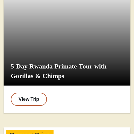
5-Day Rwanda Primate Tour with
Gorillas & Chimps
View Trip