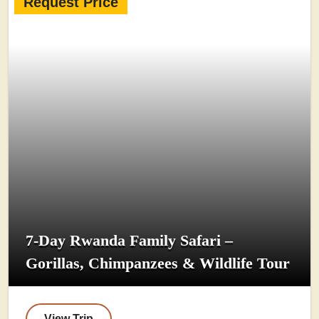
Request Price
7-Day Rwanda Family Safari –
Gorillas, Chimpanzees & Wildlife Tour
View Trip