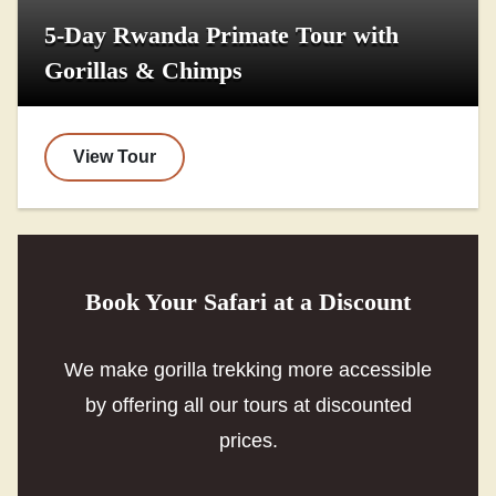
5-Day Rwanda Primate Tour with
Gorillas & Chimps
View Tour
Book Your Safari at a Discount
We make gorilla trekking more accessible
by offering all our tours at discounted
prices.