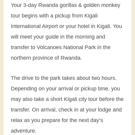
Your 3-day Rwanda gorillas & golden monkey
tour begins with a pickup from Kigali
International Airport or your hotel in Kigali. You
will meet your guide in the morning and
transfer to Volcanoes National Park in the
northern province of Rwanda.
The drive to the park takes about two hours.
Depending on your arrival or pickup time, you
may also take a short Kigali city tour before the
transfer. On arrival, check in at your lodge and
relax as you prepare for the next day’s
adventure.