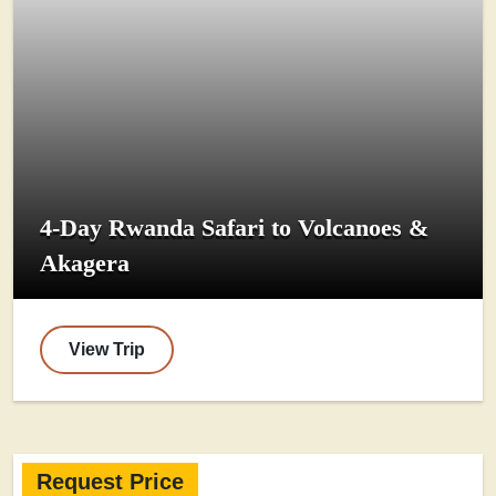
4-Day Rwanda Safari to Volcanoes &
Akagera
View Trip
Request Price