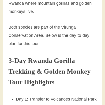
Rwanda where mountain gorillas and golden
monkeys live.
Both species are part of the Virunga
Conservation Area. Below is the day-to-day
plan for this tour.
3-Day Rwanda Gorilla
Trekking & Golden Monkey
Tour Highlights
Day 1: Transfer to Volcanoes National Park