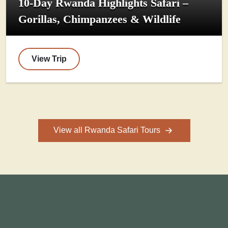
10-Day Rwanda Highlights Safari –
Gorillas, Chimpanzees & Wildlife
View Trip
View all Rwanda Safari Tours