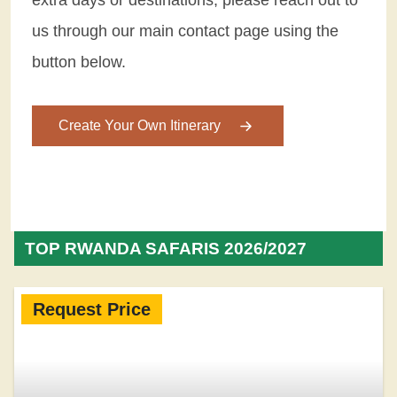
us through our main contact page using the
button below.
Create Your Own Itinerary
TOP RWANDA SAFARIS 2026/2027
Request Price