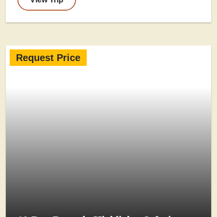
Request Price