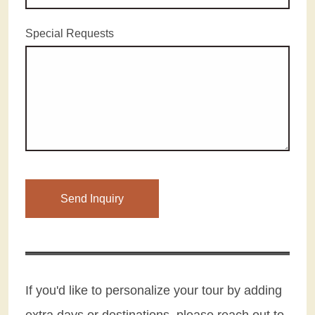
Special Requests
If you'd like to personalize your tour by adding
extra days or destinations, please reach out to