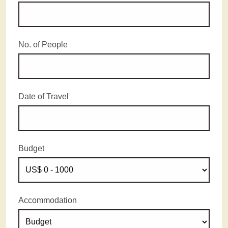
No. of People
Date of Travel
Budget
Accommodation