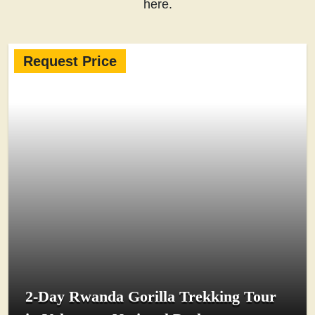
here.
Request Price
2-Day Rwanda Gorilla Trekking Tour