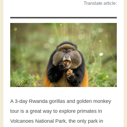
Translate article:
A 3-day Rwanda gorillas and golden monkey
tour is a great way to explore primates in
Volcanoes National Park, the only park in