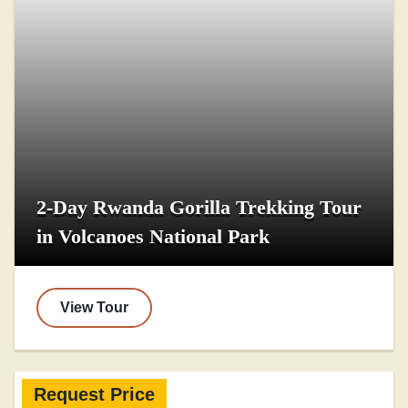
2-Day Rwanda Gorilla Trekking Tour
in Volcanoes National Park
View Tour
Request Price