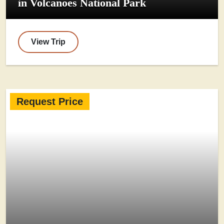
in Volcanoes National Park
View Trip
Request Price