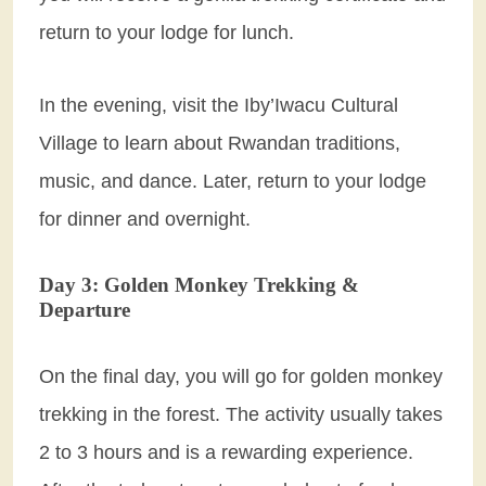
return to your lodge for lunch.
In the evening, visit the Iby’Iwacu Cultural
Village to learn about Rwandan traditions,
music, and dance. Later, return to your lodge
for dinner and overnight.
Day 3: Golden Monkey Trekking &
Departure
On the final day, you will go for golden monkey
trekking in the forest. The activity usually takes
2 to 3 hours and is a rewarding experience.