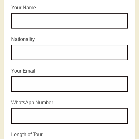
Your Name
Nationality
Your Email
WhatsApp Number
Length of Tour