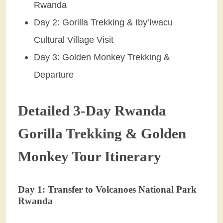
Rwanda
Day 2: Gorilla Trekking & Iby’Iwacu
Cultural Village Visit
Day 3: Golden Monkey Trekking &
Departure
Detailed 3-Day Rwanda
Gorilla Trekking & Golden
Monkey Tour Itinerary
Day 1: Transfer to Volcanoes National Park
Rwanda