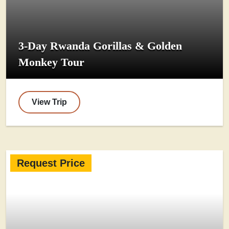
3-Day Rwanda Gorillas & Golden
Monkey Tour
View Trip
Request Price