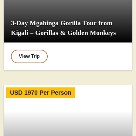
3-Day Mgahinga Gorilla Tour from
Kigali – Gorillas & Golden Monkeys
View Trip
USD 1970 Per Person