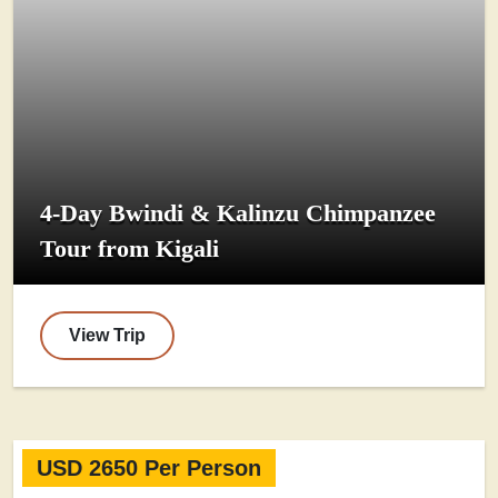
4-Day Bwindi & Kalinzu Chimpanzee
Tour from Kigali
View Trip
USD 2650 Per Person