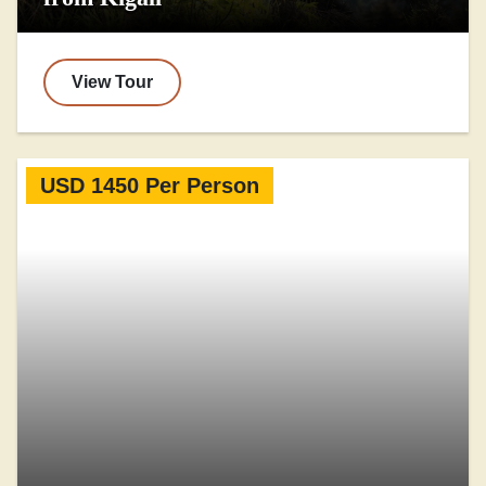
View Tour
USD 1450 Per Person