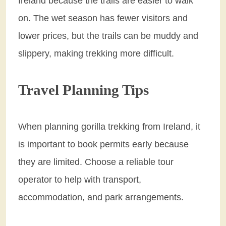
Ireland because the trails are easier to walk
on. The wet season has fewer visitors and
lower prices, but the trails can be muddy and
slippery, making trekking more difficult.
Travel Planning Tips
When planning gorilla trekking from Ireland, it
is important to book permits early because
they are limited. Choose a reliable tour
operator to help with transport,
accommodation, and park arrangements.