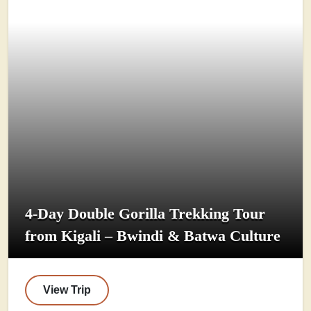
4-Day Double Gorilla Trekking Tour
from Kigali – Bwindi & Batwa Culture
View Trip