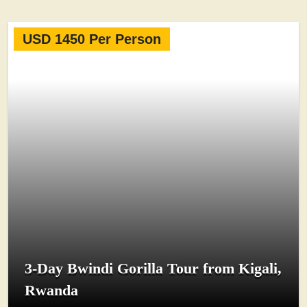
USD 1450 Per Person
3-Day Bwindi Gorilla Tour from Kigali,
Rwanda