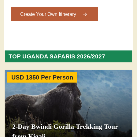
Create Your Own Itinerary
TOP UGANDA SAFARIS 2026/2027
USD 1350 Per Person
2-Day Bwindi Gorilla Trekking Tour
from Kigali