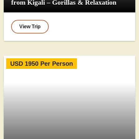
from Kigali – Gorillas & Relaxation
View Trip
USD 1950 Per Person