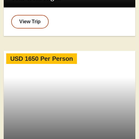
View Trip
USD 1650 Per Person