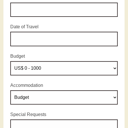
Date of Travel
Budget
Accommodation
Special Requests