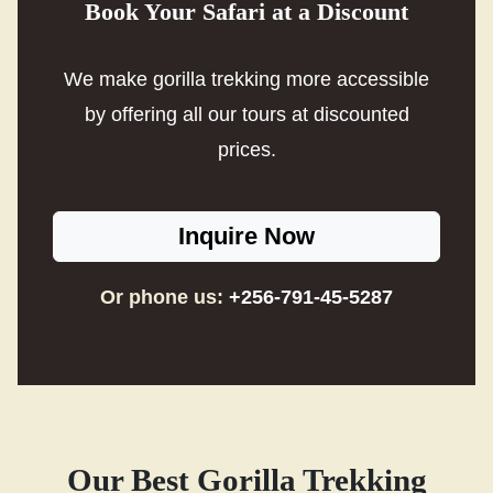
Book Your Safari at a Discount
We make gorilla trekking more accessible
by offering all our tours at discounted
prices.
Inquire Now
Or phone us:
+256-791-45-5287
Our Best Gorilla Trekking