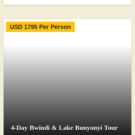
USD 1795 Per Person
4-Day Bwindi & Lake Bunyonyi Tour