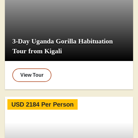
3-Day Uganda Gorilla Habituation
Tour from Kigali
View Tour
USD 2184 Per Person