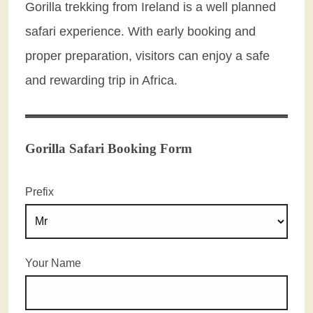
Gorilla trekking from Ireland is a well planned
safari experience. With early booking and
proper preparation, visitors can enjoy a safe
and rewarding trip in Africa.
Gorilla Safari Booking Form
Prefix
Your Name