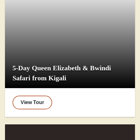
5-Day Queen Elizabeth & Bwindi
Safari from Kigali
View Tour