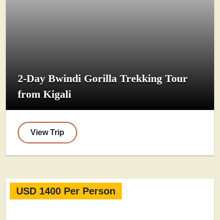
2-Day Bwindi Gorilla Trekking Tour
from Kigali
View Trip
USD 1400 Per Person