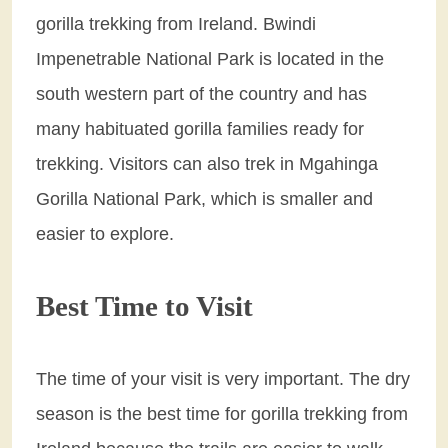
gorilla trekking from Ireland. Bwindi
Impenetrable National Park is located in the
south western part of the country and has
many habituated gorilla families ready for
trekking. Visitors can also trek in Mgahinga
Gorilla National Park, which is smaller and
easier to explore.
Best Time to Visit
The time of your visit is very important. The dry
season is the best time for gorilla trekking from