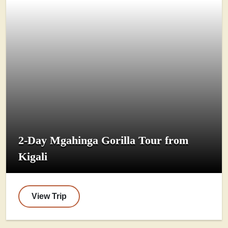
2-Day Mgahinga Gorilla Tour from
Kigali
View Trip