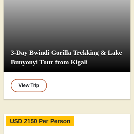
3-Day Bwindi Gorilla Trekking & Lake
Bunyonyi Tour from Kigali
View Trip
USD 2150 Per Person