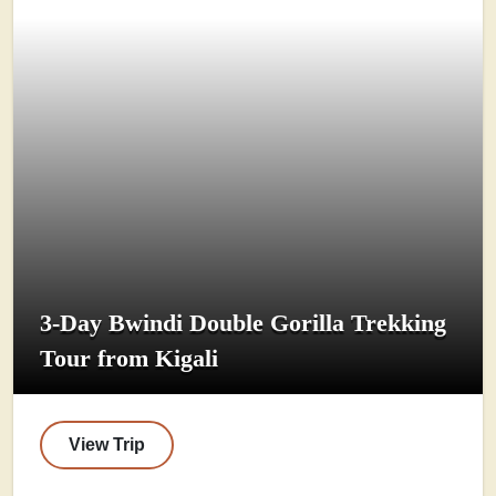
3-Day Bwindi Double Gorilla Trekking
Tour from Kigali
View Trip