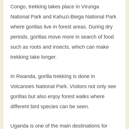
Congo, trekking takes place in Virunga
National Park and Kahuzi-Biega National Park
where gorillas live in forest areas. During dry
periods, gorillas move more in search of food
such as roots and insects, which can make
trekking take longer.
In Rwanda, gorilla trekking is done in
Volcanoes National Park. Visitors not only see
gorillas but also enjoy forest walks where
different bird species can be seen.
Uganda is one of the main destinations for