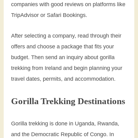
companies with good reviews on platforms like
TripAdvisor or Safari Bookings.
After selecting a company, read through their
offers and choose a package that fits your
budget. Then send an inquiry about gorilla
trekking from Ireland and begin planning your
travel dates, permits, and accommodation.
Gorilla Trekking Destinations
Gorilla trekking is done in Uganda, Rwanda,
and the Democratic Republic of Congo. In