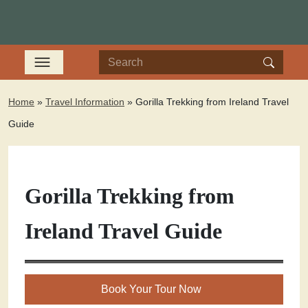
Home
»
Travel Information
»
Gorilla Trekking from Ireland Travel
Guide
Gorilla Trekking from
Ireland Travel Guide
Book Your Tour Now