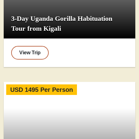
3-Day Uganda Gorilla Habituation
Tour from Kigali
View Trip
USD 1495 Per Person