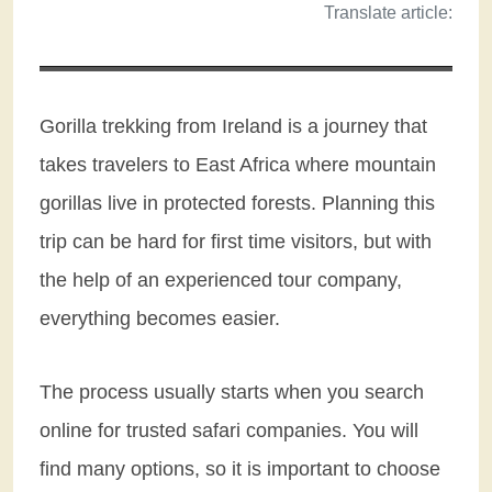
Translate article:
Gorilla trekking from Ireland is a journey that
takes travelers to East Africa where mountain
gorillas live in protected forests. Planning this
trip can be hard for first time visitors, but with
the help of an experienced tour company,
everything becomes easier.
The process usually starts when you search
online for trusted safari companies. You will
find many options, so it is important to choose