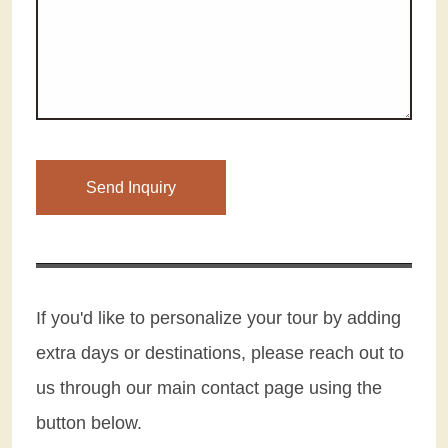
Please leave this field empty.
If you'd like to personalize your tour by adding
extra days or destinations, please reach out to
us through our main contact page using the
button below.