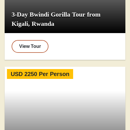
3-Day Bwindi Gorilla Tour from
Kigali, Rwanda
View Tour
USD 2250 Per Person