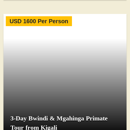
USD 1600 Per Person
3-Day Bwindi & Mgahinga Primate
Tour from Kigali