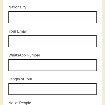
Nationality
Your Email
WhatsApp Number
Length of Tour
No. of People