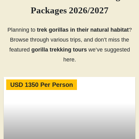
Packages 2026/2027
Planning to
trek gorillas in their natural habitat
?
Browse through various trips, and don’t miss the
featured
gorilla trekking tours
we’ve suggested
here.
USD 1350 Per Person