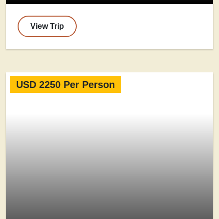
View Trip
USD 2250 Per Person