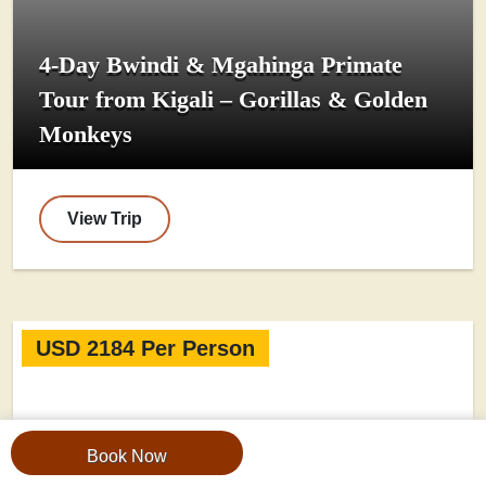
4-Day Bwindi & Mgahinga Primate
Tour from Kigali – Gorillas & Golden
Monkeys
View Trip
USD 2184 Per Person
Book Now