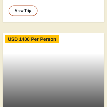
View Trip
USD 1400 Per Person