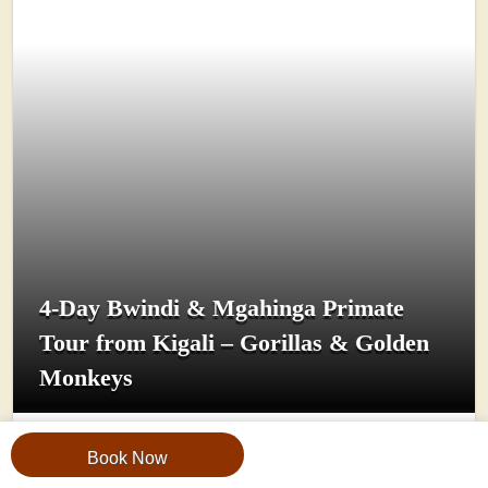
4-Day Bwindi & Mgahinga Primate
Tour from Kigali – Gorillas & Golden
Monkeys
Book Now
View Trip