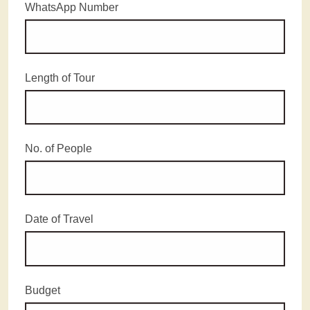
WhatsApp Number
Length of Tour
No. of People
Date of Travel
Budget