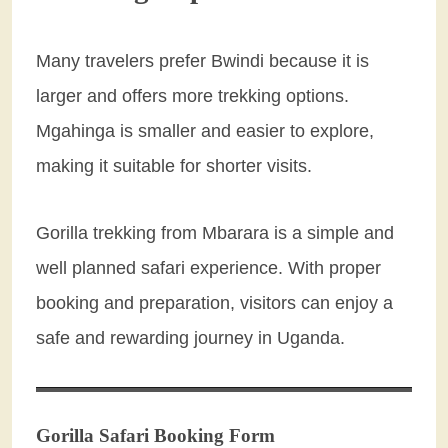
Many travelers prefer Bwindi because it is
larger and offers more trekking options.
Mgahinga is smaller and easier to explore,
making it suitable for shorter visits.
Gorilla trekking from Mbarara is a simple and
well planned safari experience. With proper
booking and preparation, visitors can enjoy a
safe and rewarding journey in Uganda.
Gorilla Safari Booking Form