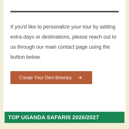
If you'd like to personalize your tour by adding
extra days or destinations, please reach out to
us through our main contact page using the
button below.
Create Your Own Itinerary
TOP UGANDA SAFARIS 2026/2027