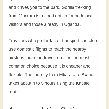
and drives you to the park. Gorilla trekking
from Mbarara is a good option for both local
visitors and those already in Uganda.
Travelers who prefer faster transport can also
use domestic flights to reach the nearby
airstrips, but road travel remains the most
common choice because it is cheaper and
flexible. The journey from Mbarara to Bwindi
takes about 4 to 5 hours using the Kabale
route.