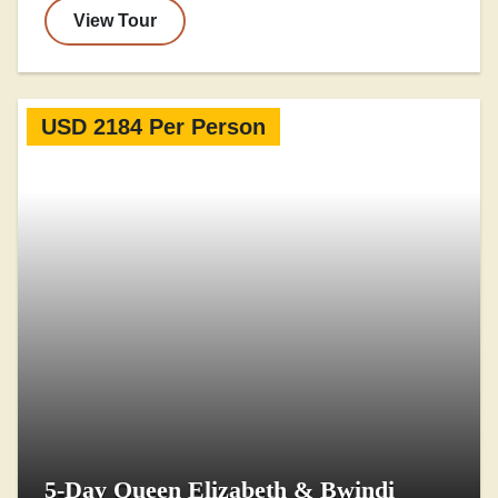
View Tour
USD 2184 Per Person
5-Day Queen Elizabeth & Bwindi