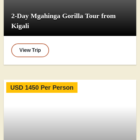
2-Day Mgahinga Gorilla Tour from
Kigali
View Trip
USD 1450 Per Person