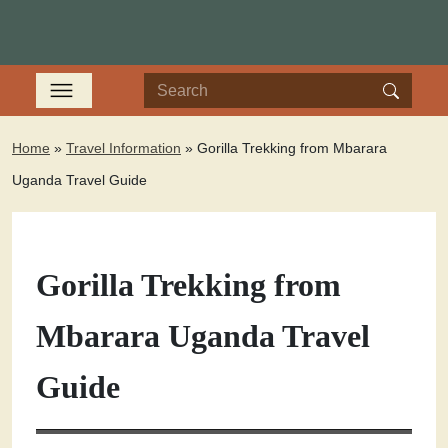
Home
»
Travel Information
»
Gorilla Trekking from Mbarara
Uganda Travel Guide
Gorilla Trekking from
Mbarara Uganda Travel
Guide