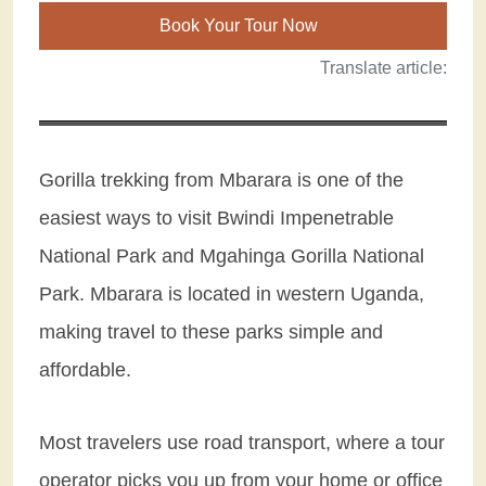
Book Your Tour Now
Translate article:
Gorilla trekking from Mbarara is one of the
easiest ways to visit Bwindi Impenetrable
National Park and Mgahinga Gorilla National
Park. Mbarara is located in western Uganda,
making travel to these parks simple and
affordable.
Most travelers use road transport, where a tour
operator picks you up from your home or office