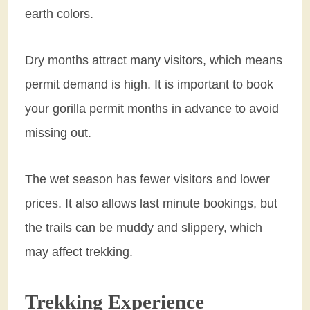
earth colors.
Dry months attract many visitors, which means
permit demand is high. It is important to book
your gorilla permit months in advance to avoid
missing out.
The wet season has fewer visitors and lower
prices. It also allows last minute bookings, but
the trails can be muddy and slippery, which
may affect trekking.
Trekking Experience