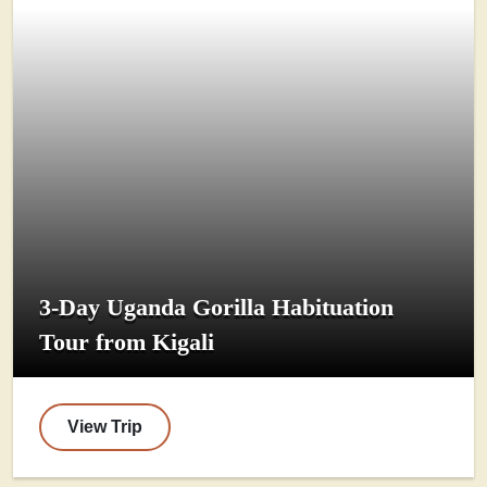
3-Day Uganda Gorilla Habituation
Tour from Kigali
View Trip