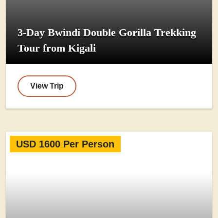
3-Day Bwindi Double Gorilla Trekking
Tour from Kigali
View Trip
USD 1600 Per Person