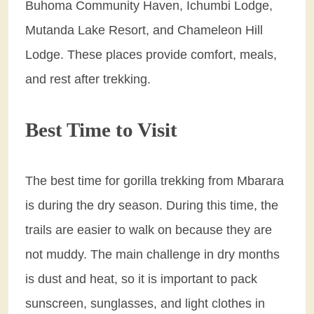
Buhoma Community Haven, Ichumbi Lodge,
Mutanda Lake Resort, and Chameleon Hill
Lodge. These places provide comfort, meals,
and rest after trekking.
Best Time to Visit
The best time for gorilla trekking from Mbarara
is during the dry season. During this time, the
trails are easier to walk on because they are
not muddy. The main challenge in dry months
is dust and heat, so it is important to pack
sunscreen, sunglasses, and light clothes in