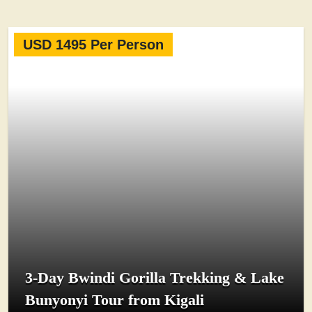
USD 1495 Per Person
3-Day Bwindi Gorilla Trekking & Lake
Bunyonyi Tour from Kigali