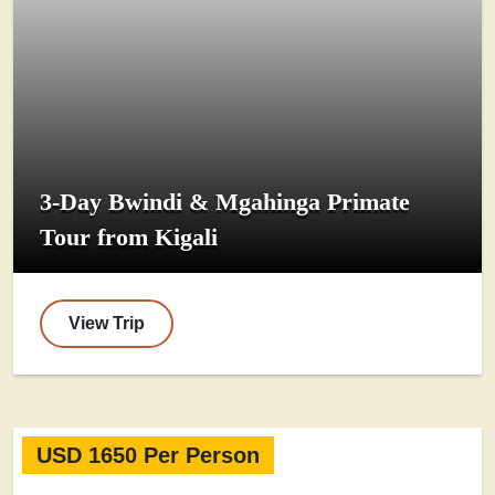
3-Day Bwindi & Mgahinga Primate
Tour from Kigali
View Trip
USD 1650 Per Person