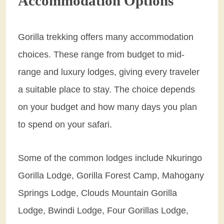
Accommodation Options
Gorilla trekking offers many accommodation
choices. These range from budget to mid-
range and luxury lodges, giving every traveler
a suitable place to stay. The choice depends
on your budget and how many days you plan
to spend on your safari.
Some of the common lodges include Nkuringo
Gorilla Lodge, Gorilla Forest Camp, Mahogany
Springs Lodge, Clouds Mountain Gorilla
Lodge, Bwindi Lodge, Four Gorillas Lodge,