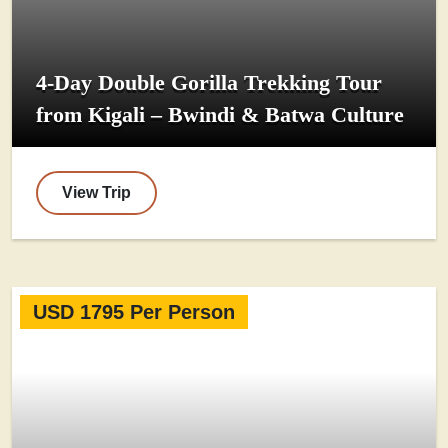
4-Day Double Gorilla Trekking Tour
from Kigali – Bwindi & Batwa Culture
View Trip
USD 1795 Per Person