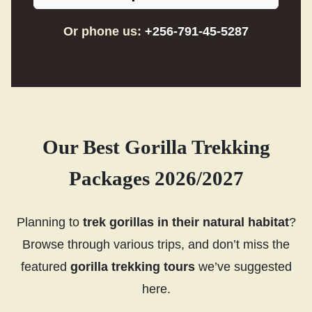
Or phone us:
+256-791-45-5287
Our Best Gorilla Trekking
Packages 2026/2027
Planning to
trek gorillas in their natural habitat
?
Browse through various trips, and don’t miss the
featured
gorilla trekking tours
we’ve suggested
here.