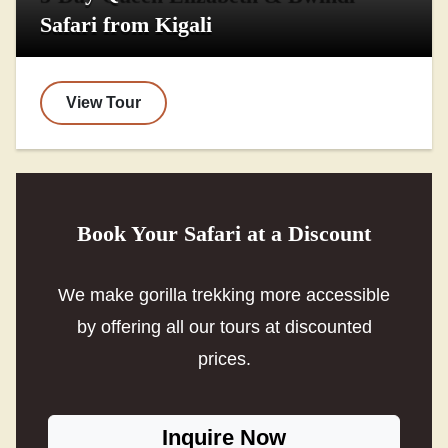
Safari from Kigali
View Tour
Book Your Safari at a Discount
We make gorilla trekking more accessible
by offering all our tours at discounted
prices.
Inquire Now