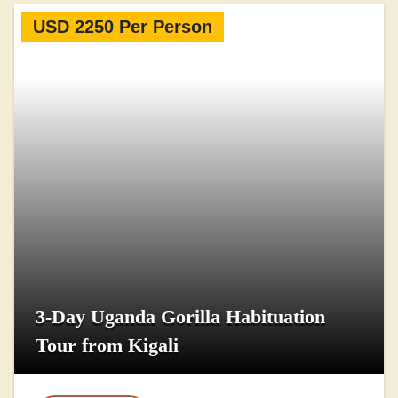
USD 2250 Per Person
3-Day Uganda Gorilla Habituation
Tour from Kigali