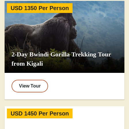
USD 1350 Per Person
2-Day Bwindi Gorilla Trekking Tour
from Kigali
View Tour
USD 1450 Per Person