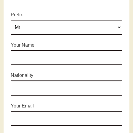
Prefix
Your Name
Nationality
Your Email