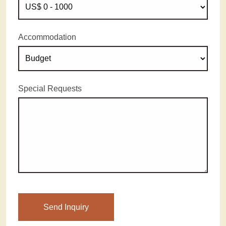
Accommodation
Special Requests
Please leave this field empty.