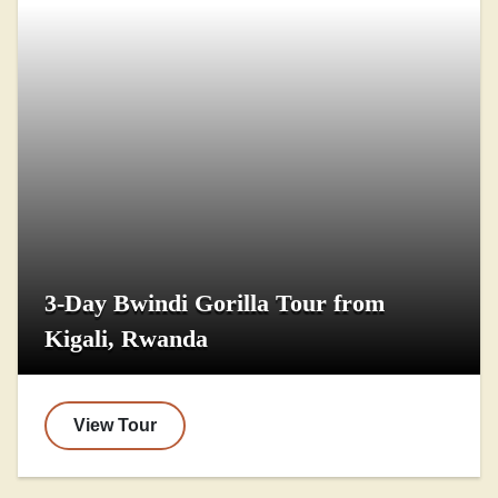
3-Day Bwindi Gorilla Tour from
Kigali, Rwanda
View Tour