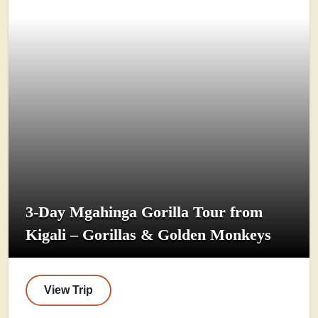
3-Day Mgahinga Gorilla Tour from
Kigali – Gorillas & Golden Monkeys
View Trip