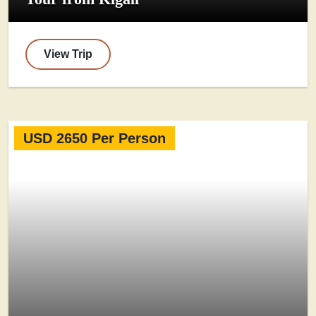
View Trip
USD 2650 Per Person