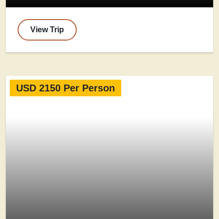
View Trip
USD 2150 Per Person