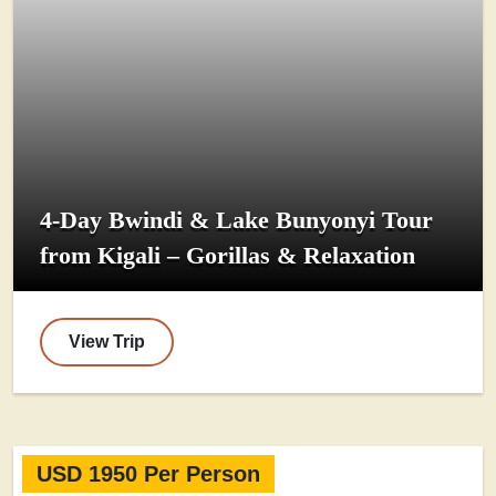
4-Day Bwindi & Lake Bunyonyi Tour
from Kigali – Gorillas & Relaxation
View Trip
USD 1950 Per Person