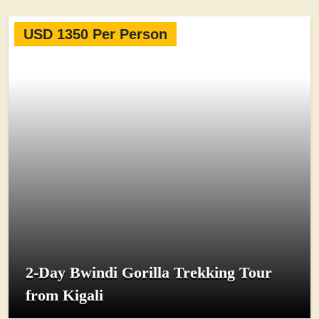
USD 1350 Per Person
2-Day Bwindi Gorilla Trekking Tour
from Kigali