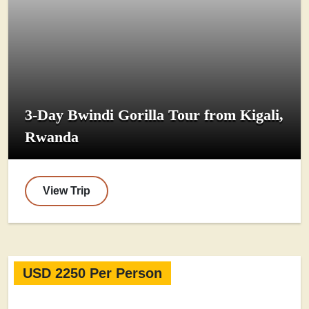
3-Day Bwindi Gorilla Tour from Kigali,
Rwanda
View Trip
USD 2250 Per Person