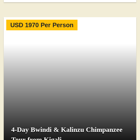
USD 1970 Per Person
4-Day Bwindi & Kalinzu Chimpanzee
Tour from Kigali