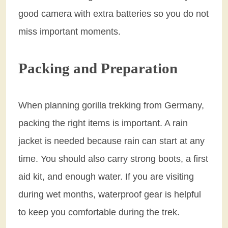
good camera with extra batteries so you do not
miss important moments.
Packing and Preparation
When planning gorilla trekking from Germany,
packing the right items is important. A rain
jacket is needed because rain can start at any
time. You should also carry strong boots, a first
aid kit, and enough water. If you are visiting
during wet months, waterproof gear is helpful
to keep you comfortable during the trek.