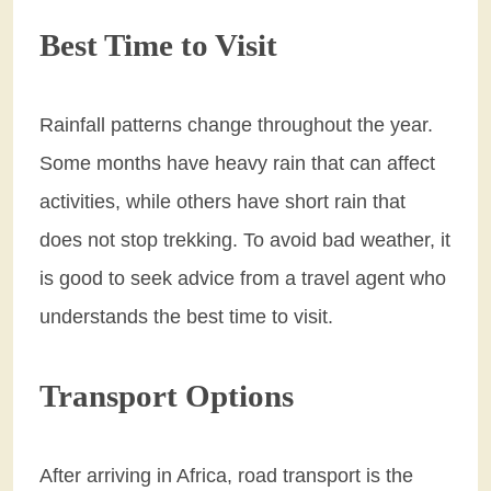
Best Time to Visit
Rainfall patterns change throughout the year.
Some months have heavy rain that can affect
activities, while others have short rain that
does not stop trekking. To avoid bad weather, it
is good to seek advice from a travel agent who
understands the best time to visit.
Transport Options
After arriving in Africa, road transport is the