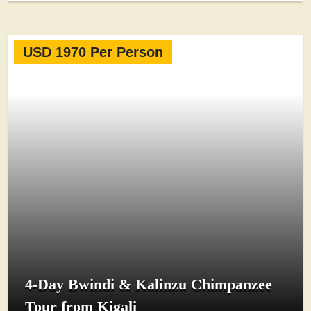
USD 1970 Per Person
4-Day Bwindi & Kalinzu Chimpanzee
Tour from Kigali