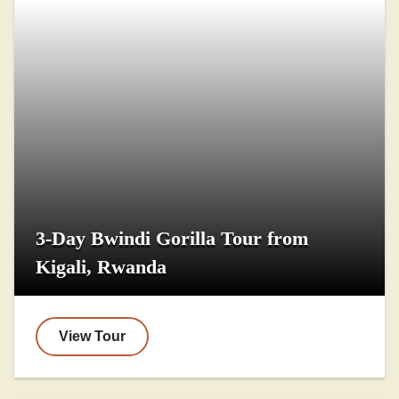
3-Day Bwindi Gorilla Tour from
Kigali, Rwanda
View Tour