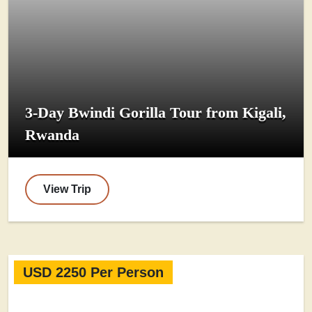
3-Day Bwindi Gorilla Tour from Kigali,
Rwanda
View Trip
USD 2250 Per Person