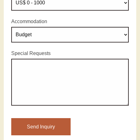
Accommodation
Special Requests