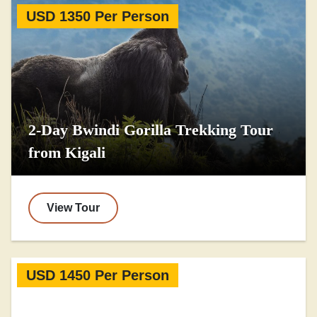
USD 1350 Per Person
2-Day Bwindi Gorilla Trekking Tour
from Kigali
View Tour
USD 1450 Per Person