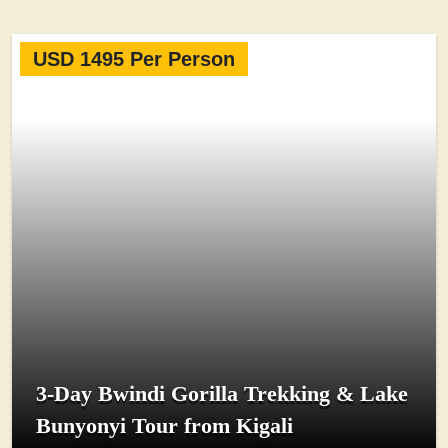
USD 1495 Per Person
3-Day Bwindi Gorilla Trekking & Lake
Bunyonyi Tour from Kigali