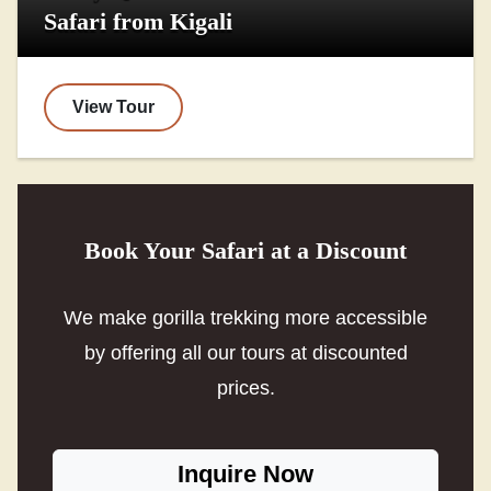
Safari from Kigali
View Tour
Book Your Safari at a Discount
We make gorilla trekking more accessible
by offering all our tours at discounted
prices.
Inquire Now