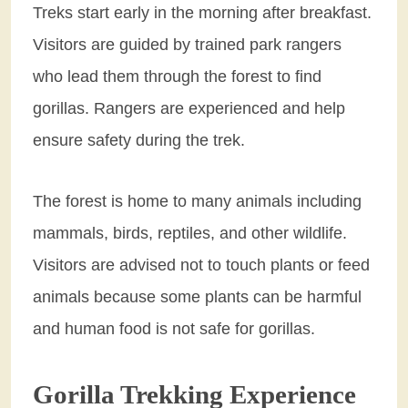
Treks start early in the morning after breakfast.
Visitors are guided by trained park rangers
who lead them through the forest to find
gorillas. Rangers are experienced and help
ensure safety during the trek.
The forest is home to many animals including
mammals, birds, reptiles, and other wildlife.
Visitors are advised not to touch plants or feed
animals because some plants can be harmful
and human food is not safe for gorillas.
Gorilla Trekking Experience