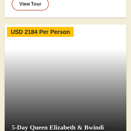
View Tour
USD 2184 Per Person
5-Day Queen Elizabeth & Bwindi