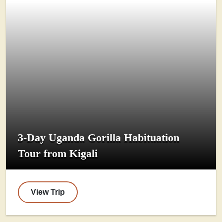
3-Day Uganda Gorilla Habituation
Tour from Kigali
View Trip