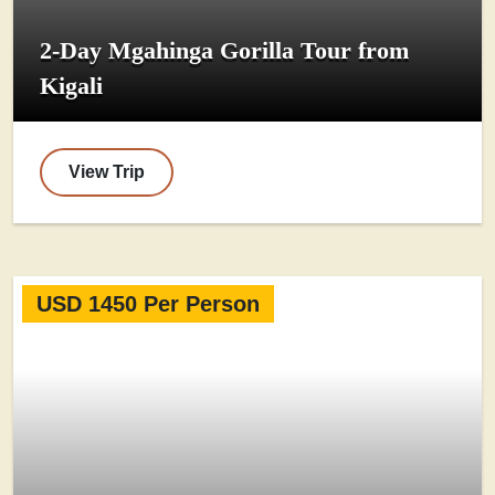
2-Day Mgahinga Gorilla Tour from
Kigali
View Trip
USD 1450 Per Person