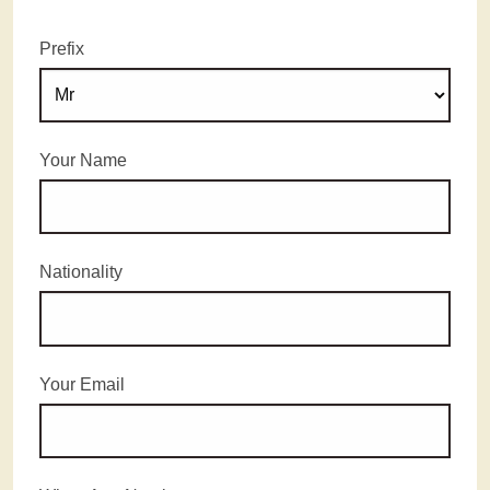
Prefix
Your Name
Nationality
Your Email