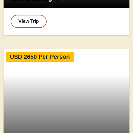
View Trip
USD 2650 Per Person