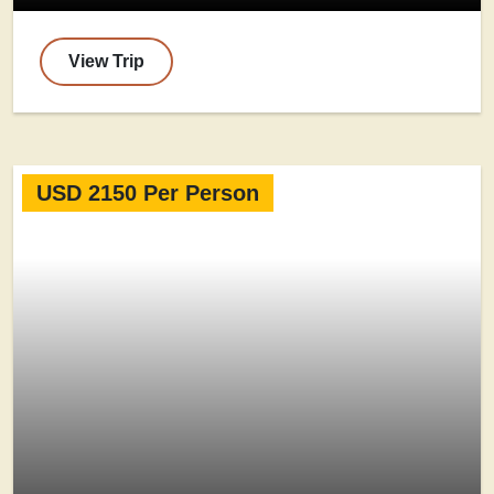
View Trip
USD 2150 Per Person