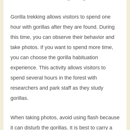
Gorilla trekking allows visitors to spend one
hour with gorillas after they are found. During
this time, you can observe their behavior and
take photos. If you want to spend more time,
you can choose the gorilla habituation
experience. This activity allows visitors to
spend several hours in the forest with
researchers and park staff as they study
gorillas.
When taking photos, avoid using flash because
it can disturb the gorillas. It is best to carry a