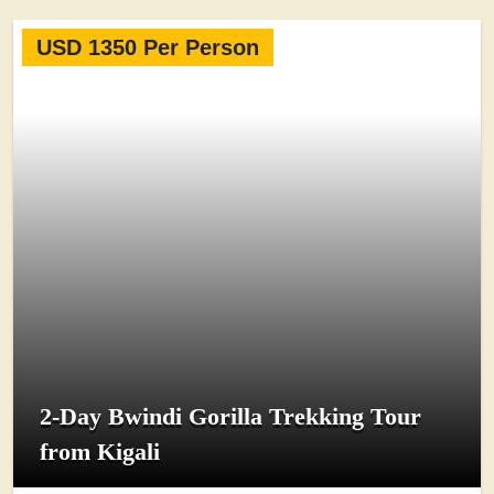
USD 1350 Per Person
2-Day Bwindi Gorilla Trekking Tour
from Kigali