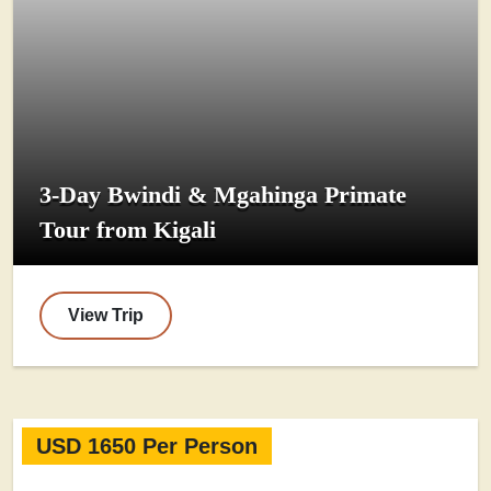
3-Day Bwindi & Mgahinga Primate
Tour from Kigali
View Trip
USD 1650 Per Person