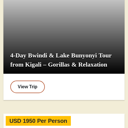
4-Day Bwindi & Lake Bunyonyi Tour
from Kigali – Gorillas & Relaxation
View Trip
USD 1950 Per Person