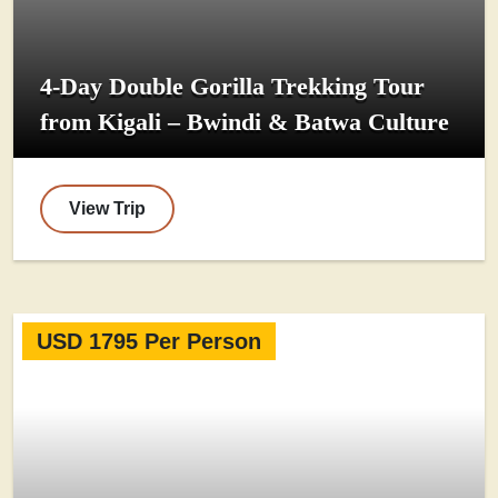
4-Day Double Gorilla Trekking Tour
from Kigali – Bwindi & Batwa Culture
View Trip
USD 1795 Per Person