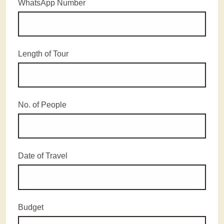
WhatsApp Number
Length of Tour
No. of People
Date of Travel
Budget