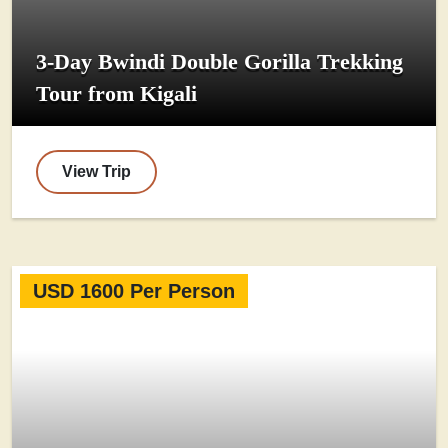
3-Day Bwindi Double Gorilla Trekking
Tour from Kigali
View Trip
USD 1600 Per Person