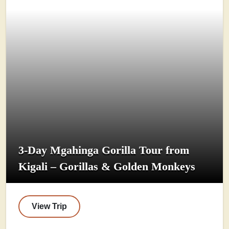
3-Day Mgahinga Gorilla Tour from
Kigali – Gorillas & Golden Monkeys
View Trip