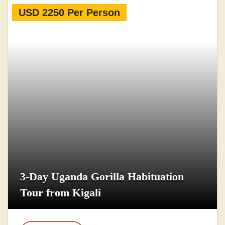
USD 2250 Per Person
3-Day Uganda Gorilla Habituation
Tour from Kigali