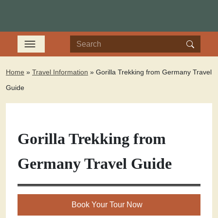
Home
»
Travel Information
»
Gorilla Trekking from Germany Travel
Guide
Gorilla Trekking from
Germany Travel Guide
Book Your Tour Now