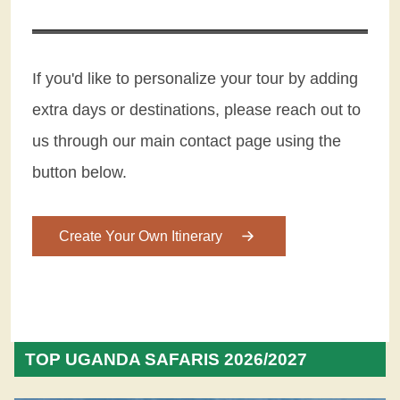
If you'd like to personalize your tour by adding
extra days or destinations, please reach out to
us through our main contact page using the
button below.
Create Your Own Itinerary
TOP UGANDA SAFARIS 2026/2027