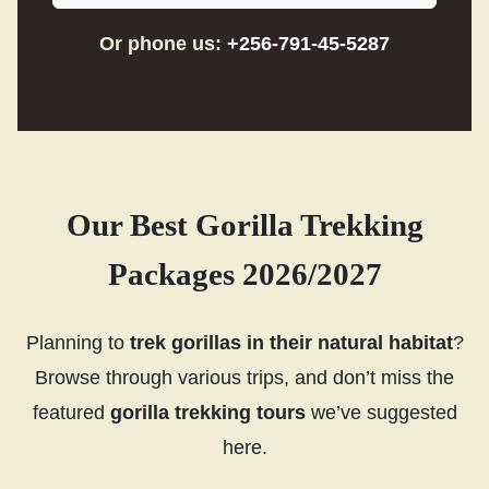
Or phone us:
+256-791-45-5287
Our Best Gorilla Trekking
Packages 2026/2027
Planning to
trek gorillas in their natural habitat
?
Browse through various trips, and don’t miss the
featured
gorilla trekking tours
we’ve suggested
here.