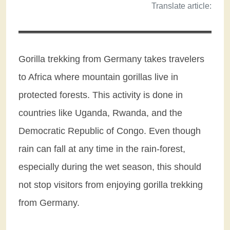
Translate article:
Gorilla trekking from Germany takes travelers
to Africa where mountain gorillas live in
protected forests. This activity is done in
countries like Uganda, Rwanda, and the
Democratic Republic of Congo. Even though
rain can fall at any time in the rain-forest,
especially during the wet season, this should
not stop visitors from enjoying gorilla trekking
from Germany.