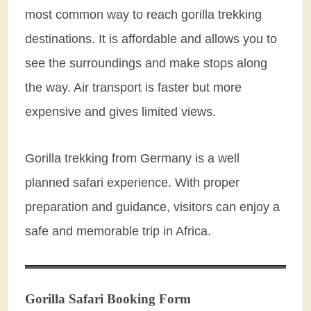
most common way to reach gorilla trekking
destinations. It is affordable and allows you to
see the surroundings and make stops along
the way. Air transport is faster but more
expensive and gives limited views.
Gorilla trekking from Germany is a well
planned safari experience. With proper
preparation and guidance, visitors can enjoy a
safe and memorable trip in Africa.
Gorilla Safari Booking Form