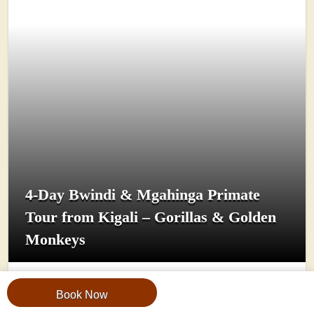
4-Day Bwindi & Mgahinga Primate
Tour from Kigali – Gorillas & Golden
Monkeys
View Trip
Book Now