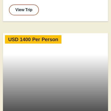
View Trip
USD 1400 Per Person