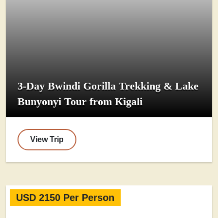
3-Day Bwindi Gorilla Trekking & Lake
Bunyonyi Tour from Kigali
View Trip
USD 2150 Per Person