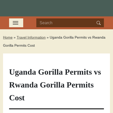
Home
»
Travel Information
»
Uganda Gorilla Permits vs Rwanda
Gorilla Permits Cost
Uganda Gorilla Permits vs
Rwanda Gorilla Permits
Cost