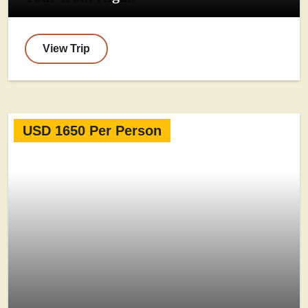
View Trip
USD 1650 Per Person