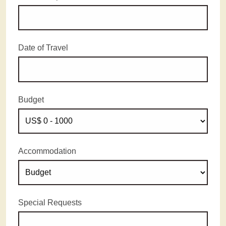
Date of Travel
Budget
Accommodation
Special Requests