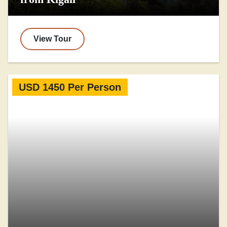
View Tour
USD 1450 Per Person