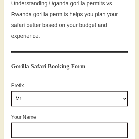
Understanding Uganda gorilla permits vs
Rwanda gorilla permits helps you plan your
safari better based on your budget and
experience.
Gorilla Safari Booking Form
Prefix
Your Name