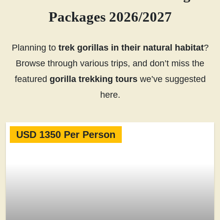
Packages 2026/2027
Planning to
trek gorillas in their natural habitat
?
Browse through various trips, and don’t miss the
featured
gorilla trekking tours
we’ve suggested
here.
USD 1350 Per Person