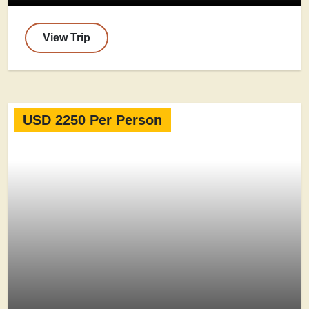
View Trip
USD 2250 Per Person