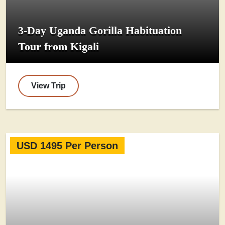
3-Day Uganda Gorilla Habituation
Tour from Kigali
View Trip
USD 1495 Per Person