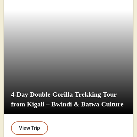
4-Day Double Gorilla Trekking Tour
from Kigali – Bwindi & Batwa Culture
View Trip