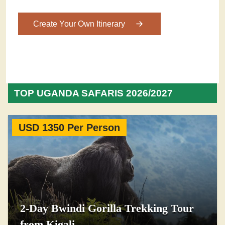
Create Your Own Itinerary
TOP UGANDA SAFARIS 2026/2027
USD 1350 Per Person
2-Day Bwindi Gorilla Trekking Tour
from Kigali