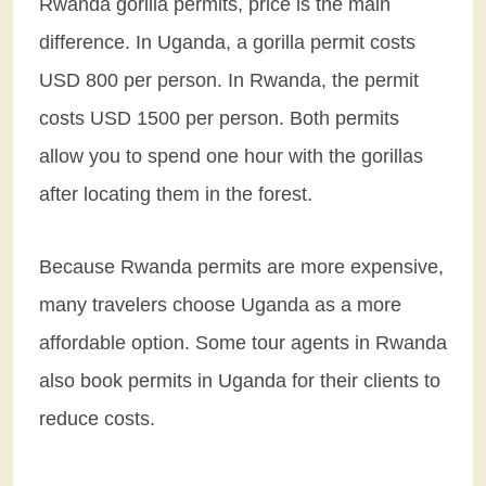
Rwanda gorilla permits, price is the main
difference. In Uganda, a gorilla permit costs
USD 800 per person. In Rwanda, the permit
costs USD 1500 per person. Both permits
allow you to spend one hour with the gorillas
after locating them in the forest.
Because Rwanda permits are more expensive,
many travelers choose Uganda as a more
affordable option. Some tour agents in Rwanda
also book permits in Uganda for their clients to
reduce costs.