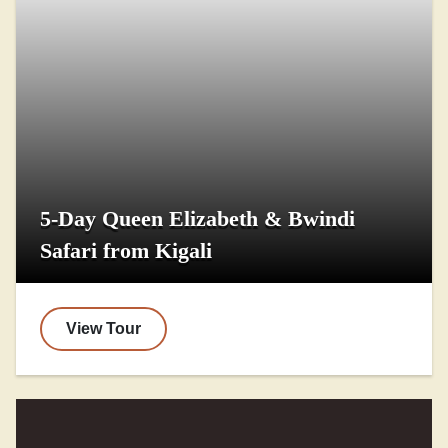
5-Day Queen Elizabeth & Bwindi
Safari from Kigali
View Tour