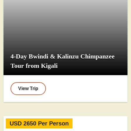
4-Day Bwindi & Kalinzu Chimpanzee
Tour from Kigali
View Trip
USD 2650 Per Person