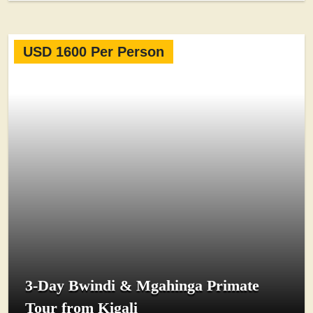
USD 1600 Per Person
3-Day Bwindi & Mgahinga Primate
Tour from Kigali