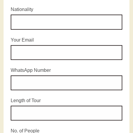
Nationality
Your Email
WhatsApp Number
Length of Tour
No. of People