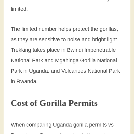
limited.
The limited number helps protect the gorillas,
as they are sensitive to noise and bright light.
Trekking takes place in Bwindi Impenetrable
National Park and Mgahinga Gorilla National
Park in Uganda, and Volcanoes National Park
in Rwanda.
Cost of Gorilla Permits
When comparing Uganda gorilla permits vs