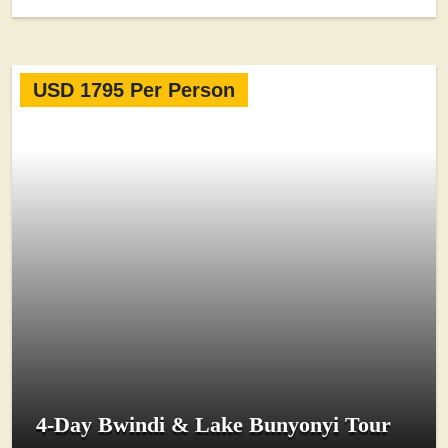
USD 1795 Per Person
4-Day Bwindi & Lake Bunyonyi Tour