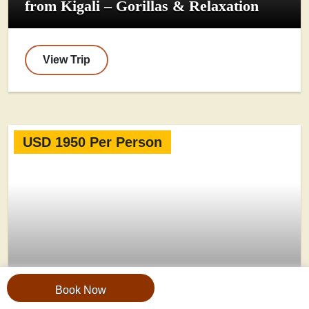
from Kigali – Gorillas & Relaxation
View Trip
USD 1950 Per Person
Book Now