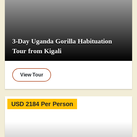
3-Day Uganda Gorilla Habituation
Tour from Kigali
View Tour
USD 2184 Per Person