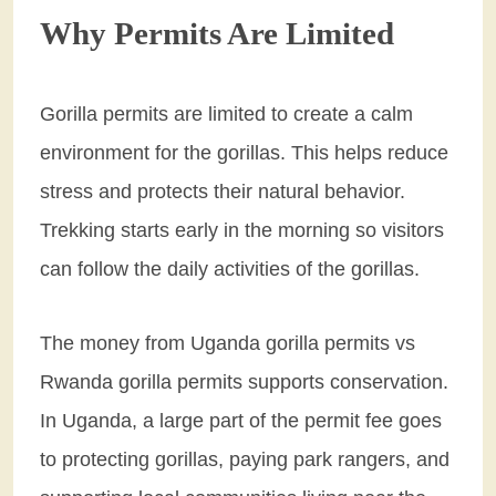
Why Permits Are Limited
Gorilla permits are limited to create a calm
environment for the gorillas. This helps reduce
stress and protects their natural behavior.
Trekking starts early in the morning so visitors
can follow the daily activities of the gorillas.
The money from Uganda gorilla permits vs
Rwanda gorilla permits supports conservation.
In Uganda, a large part of the permit fee goes
to protecting gorillas, paying park rangers, and