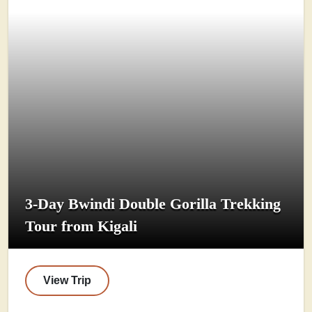
3-Day Bwindi Double Gorilla Trekking
Tour from Kigali
View Trip