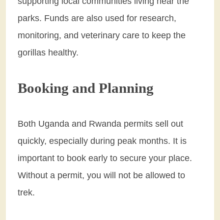
supporting local communities living near the
parks. Funds are also used for research,
monitoring, and veterinary care to keep the
gorillas healthy.
Booking and Planning
Both Uganda and Rwanda permits sell out
quickly, especially during peak months. It is
important to book early to secure your place.
Without a permit, you will not be allowed to
trek.