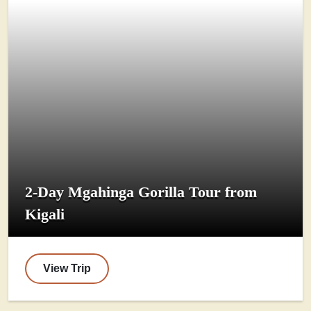
2-Day Mgahinga Gorilla Tour from
Kigali
View Trip