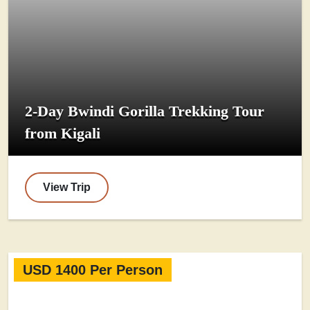
2-Day Bwindi Gorilla Trekking Tour
from Kigali
View Trip
USD 1400 Per Person