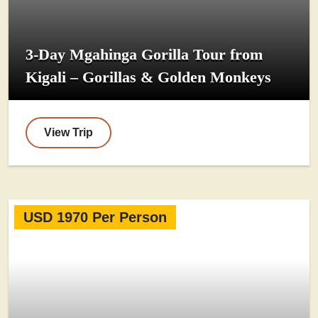
3-Day Mgahinga Gorilla Tour from
Kigali – Gorillas & Golden Monkeys
View Trip
USD 1970 Per Person