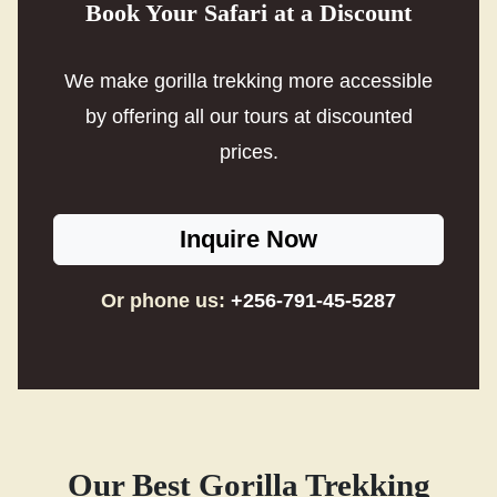
Book Your Safari at a Discount
We make gorilla trekking more accessible
by offering all our tours at discounted
prices.
Inquire Now
Or phone us:
+256-791-45-5287
Our Best Gorilla Trekking