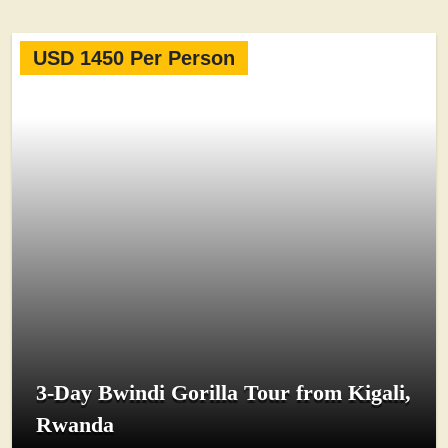
USD 1450 Per Person
3-Day Bwindi Gorilla Tour from Kigali,
Rwanda