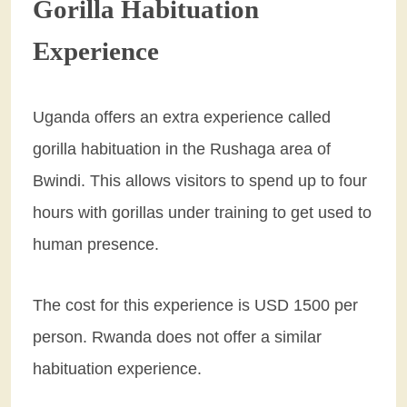
Gorilla Habituation
Experience
Uganda offers an extra experience called
gorilla habituation in the Rushaga area of
Bwindi. This allows visitors to spend up to four
hours with gorillas under training to get used to
human presence.
The cost for this experience is USD 1500 per
person. Rwanda does not offer a similar
habituation experience.