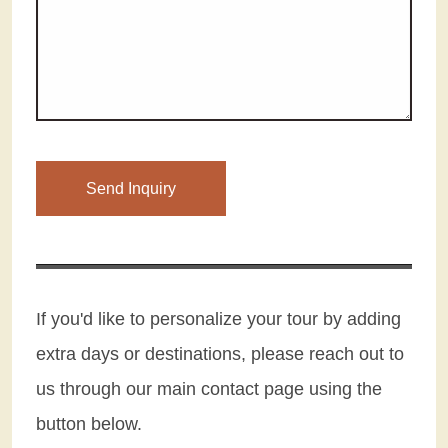
Please leave this field empty.
If you'd like to personalize your tour by adding
extra days or destinations, please reach out to
us through our main contact page using the
button below.