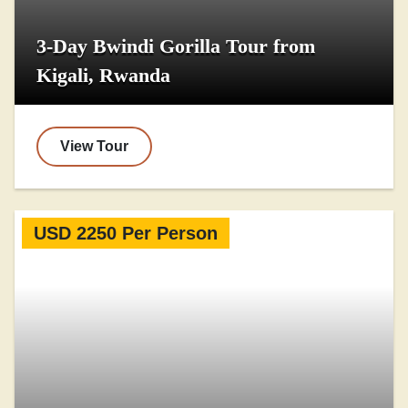
3-Day Bwindi Gorilla Tour from
Kigali, Rwanda
View Tour
USD 2250 Per Person