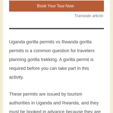
Book Your Tour Now
Translate article:
Uganda gorilla permits vs Rwanda gorilla
permits is a common question for travelers
planning gorilla trekking. A gorilla permit is
required before you can take part in this
activity.
These permits are issued by tourism
authorities in Uganda and Rwanda, and they
must be booked in advance because they are