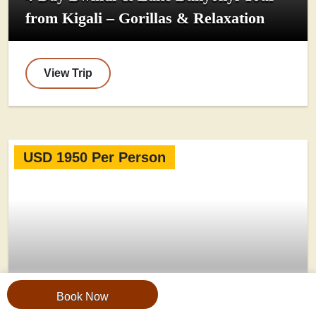
from Kigali – Gorillas & Relaxation
View Trip
USD 1950 Per Person
Book Now