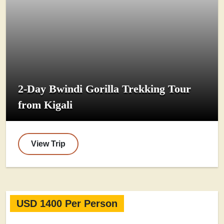
2-Day Bwindi Gorilla Trekking Tour
from Kigali
View Trip
USD 1400 Per Person