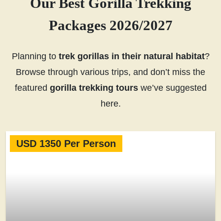
Our Best Gorilla Trekking
Packages 2026/2027
Planning to
trek gorillas in their natural habitat
?
Browse through various trips, and don’t miss the
featured
gorilla trekking tours
we’ve suggested
here.
USD 1350 Per Person