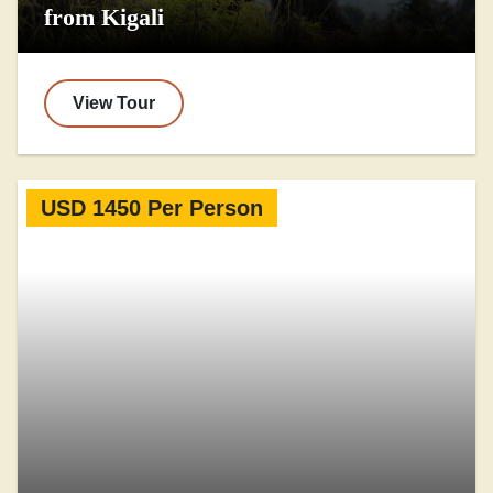
from Kigali
View Tour
USD 1450 Per Person