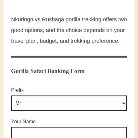
Nkuringo vs Rushaga gorilla trekking offers two
good options, and the choice depends on your
travel plan, budget, and trekking preference.
Gorilla Safari Booking Form
Prefix
Your Name