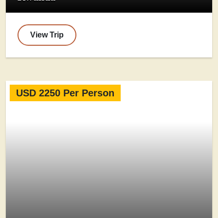
View Trip
USD 2250 Per Person