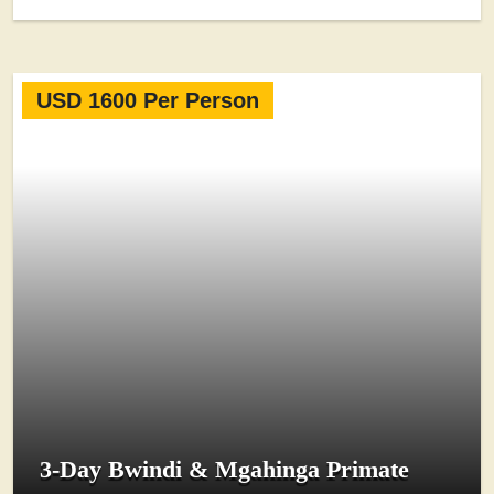
USD 1600 Per Person
3-Day Bwindi & Mgahinga Primate