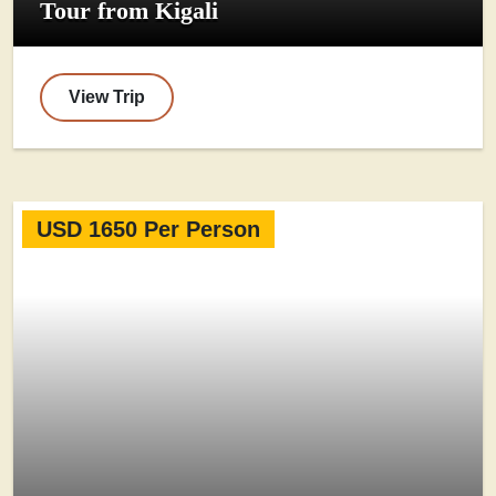
Tour from Kigali
View Trip
USD 1650 Per Person