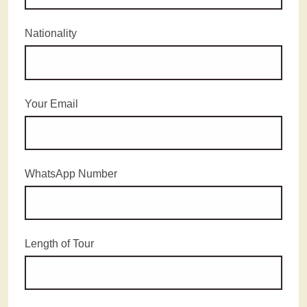
Nationality
Your Email
WhatsApp Number
Length of Tour