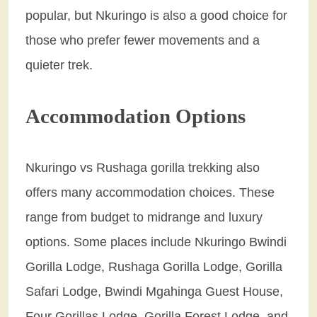
popular, but Nkuringo is also a good choice for
those who prefer fewer movements and a
quieter trek.
Accommodation Options
Nkuringo vs Rushaga gorilla trekking also
offers many accommodation choices. These
range from budget to midrange and luxury
options. Some places include Nkuringo Bwindi
Gorilla Lodge, Rushaga Gorilla Lodge, Gorilla
Safari Lodge, Bwindi Mgahinga Guest House,
Four Gorillas Lodge, Gorilla Forest Lodge, and