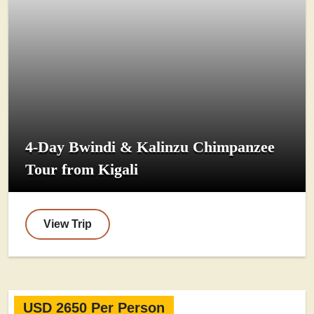
4-Day Bwindi & Kalinzu Chimpanzee
Tour from Kigali
View Trip
USD 2650 Per Person