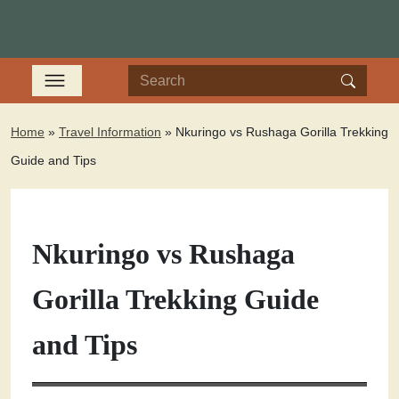
Home
»
Travel Information
»
Nkuringo vs Rushaga Gorilla Trekking
Guide and Tips
Nkuringo vs Rushaga
Gorilla Trekking Guide
and Tips