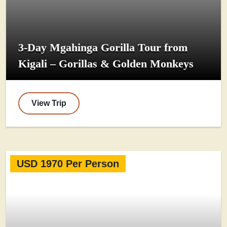
3-Day Mgahinga Gorilla Tour from
Kigali – Gorillas & Golden Monkeys
View Trip
USD 1970 Per Person