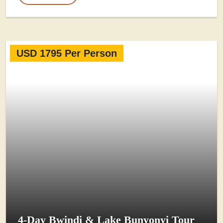
USD 1795 Per Person
4-Day Bwindi & Lake Bunyonyi Tour