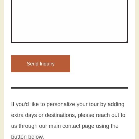
Please leave this field empty.
If you'd like to personalize your tour by adding
extra days or destinations, please reach out to
us through our main contact page using the
button below.