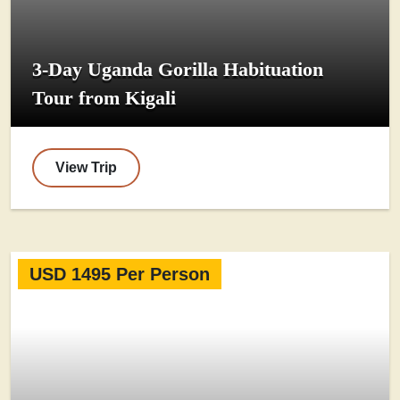
3-Day Uganda Gorilla Habituation
Tour from Kigali
View Trip
USD 1495 Per Person