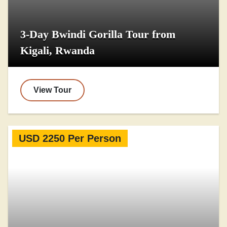
3-Day Bwindi Gorilla Tour from
Kigali, Rwanda
View Tour
USD 2250 Per Person