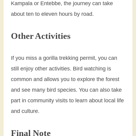
Kampala or Entebbe, the journey can take
about ten to eleven hours by road.
Other Activities
If you miss a gorilla trekking permit, you can
still enjoy other activities. Bird watching is
common and allows you to explore the forest
and see many bird species. You can also take
part in community visits to learn about local life
and culture.
Final Note