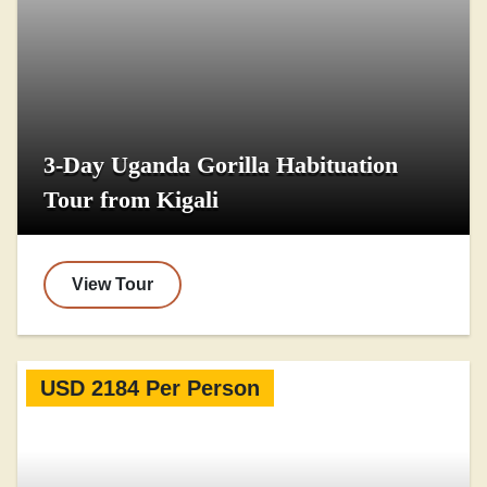
3-Day Uganda Gorilla Habituation
Tour from Kigali
View Tour
USD 2184 Per Person