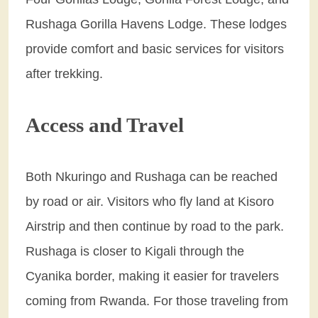
Rushaga Gorilla Havens Lodge. These lodges
provide comfort and basic services for visitors
after trekking.
Access and Travel
Both Nkuringo and Rushaga can be reached
by road or air. Visitors who fly land at Kisoro
Airstrip and then continue by road to the park.
Rushaga is closer to Kigali through the
Cyanika border, making it easier for travelers
coming from Rwanda. For those traveling from