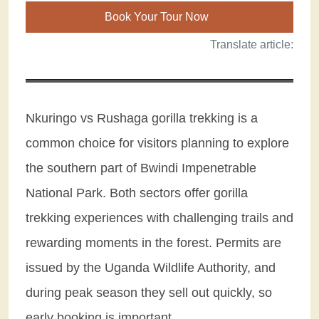
Book Your Tour Now
Translate article:
Nkuringo vs Rushaga gorilla trekking is a
common choice for visitors planning to explore
the southern part of Bwindi Impenetrable
National Park. Both sectors offer gorilla
trekking experiences with challenging trails and
rewarding moments in the forest. Permits are
issued by the Uganda Wildlife Authority, and
during peak season they sell out quickly, so
early booking is important.