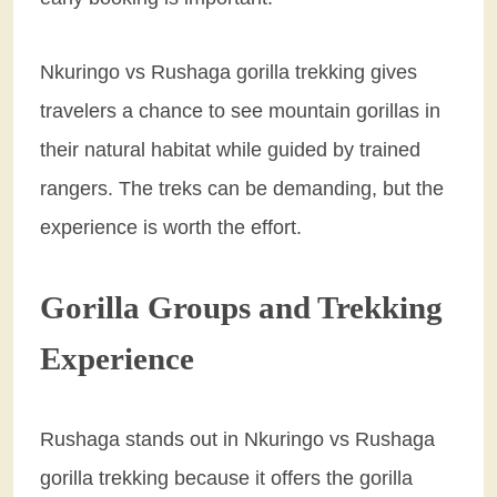
Nkuringo vs Rushaga gorilla trekking gives
travelers a chance to see mountain gorillas in
their natural habitat while guided by trained
rangers. The treks can be demanding, but the
experience is worth the effort.
Gorilla Groups and Trekking
Experience
Rushaga stands out in Nkuringo vs Rushaga
gorilla trekking because it offers the gorilla