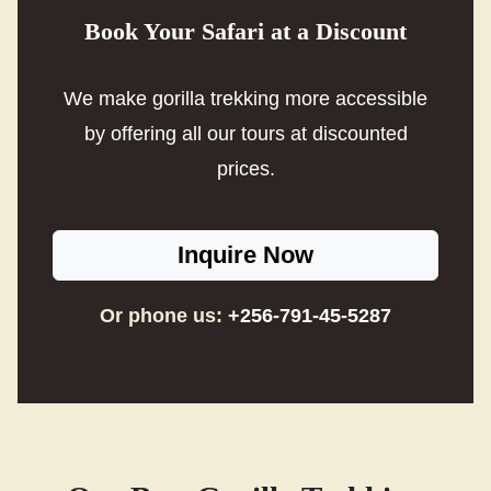
Book Your Safari at a Discount
We make gorilla trekking more accessible
by offering all our tours at discounted
prices.
Inquire Now
Or phone us:
+256-791-45-5287