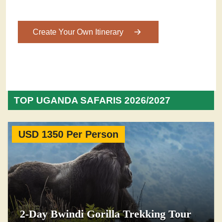
Create Your Own Itinerary
TOP UGANDA SAFARIS 2026/2027
USD 1350 Per Person
2-Day Bwindi Gorilla Trekking Tour