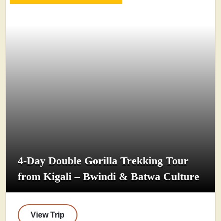
4-Day Double Gorilla Trekking Tour
from Kigali – Bwindi & Batwa Culture
View Trip