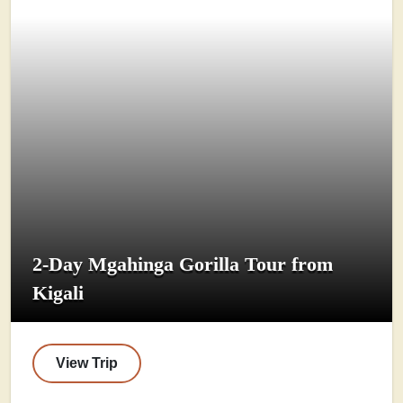
2-Day Mgahinga Gorilla Tour from
Kigali
View Trip