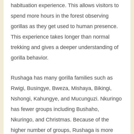
habituation experience. This allows visitors to
spend more hours in the forest observing
gorillas as they get used to human presence.
This experience takes longer than normal
trekking and gives a deeper understanding of
gorilla behavior.
Rushaga has many gorilla families such as
Rwigi, Busingye, Bweza, Mishaya, Bikingi,
Nshongi, Kahungye, and Mucunguzi. Nkuringo
has fewer groups including Bushaho,
Nkuringo, and Christmas. Because of the
higher number of groups, Rushaga is more