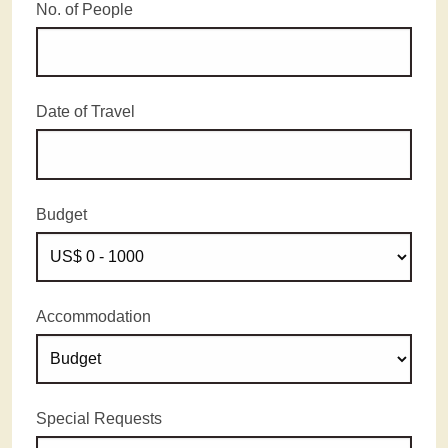
No. of People
Date of Travel
Budget
Accommodation
Special Requests