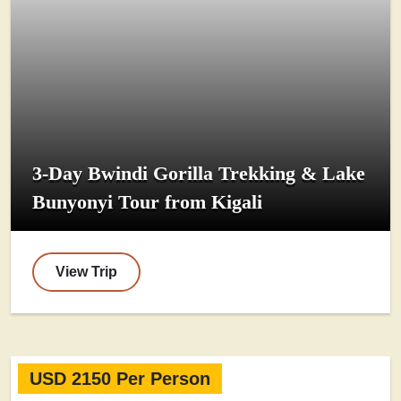
3-Day Bwindi Gorilla Trekking & Lake
Bunyonyi Tour from Kigali
View Trip
USD 2150 Per Person