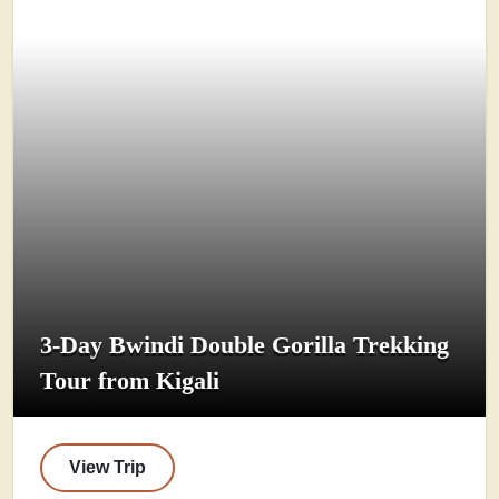
3-Day Bwindi Double Gorilla Trekking
Tour from Kigali
View Trip