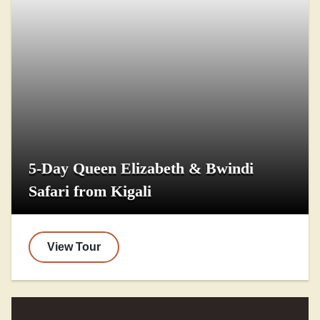
5-Day Queen Elizabeth & Bwindi
Safari from Kigali
View Tour