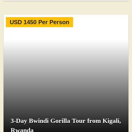
USD 1450 Per Person
3-Day Bwindi Gorilla Tour from Kigali,
Rwanda