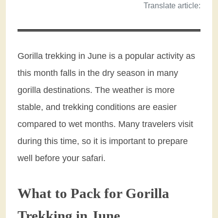
Translate article:
Gorilla trekking in June is a popular activity as
this month falls in the dry season in many
gorilla destinations. The weather is more
stable, and trekking conditions are easier
compared to wet months. Many travelers visit
during this time, so it is important to prepare
well before your safari.
What to Pack for Gorilla
Trekking in June