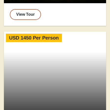
View Tour
USD 1450 Per Person