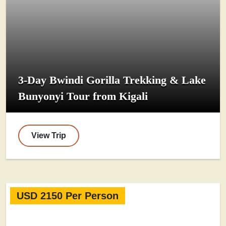
3-Day Bwindi Gorilla Trekking & Lake
Bunyonyi Tour from Kigali
View Trip
USD 2150 Per Person