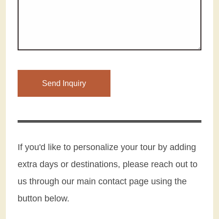
If you'd like to personalize your tour by adding
extra days or destinations, please reach out to
us through our main contact page using the
button below.