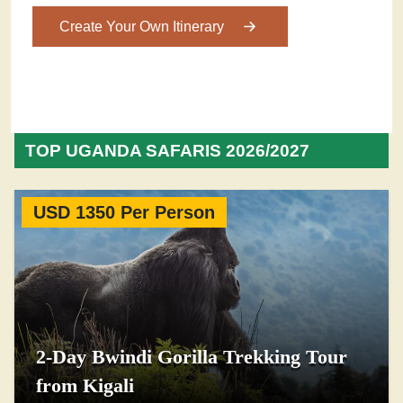
Create Your Own Itinerary
TOP UGANDA SAFARIS 2026/2027
USD 1350 Per Person
2-Day Bwindi Gorilla Trekking Tour
from Kigali