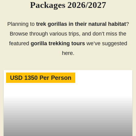
Packages 2026/2027
Planning to
trek gorillas in their natural habitat
?
Browse through various trips, and don’t miss the
featured
gorilla trekking tours
we’ve suggested
here.
USD 1350 Per Person