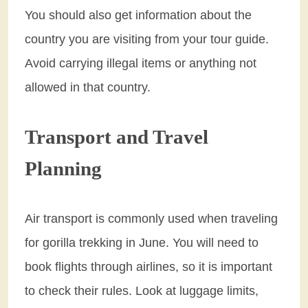
You should also get information about the
country you are visiting from your tour guide.
Avoid carrying illegal items or anything not
allowed in that country.
Transport and Travel
Planning
Air transport is commonly used when traveling
for gorilla trekking in June. You will need to
book flights through airlines, so it is important
to check their rules. Look at luggage limits,