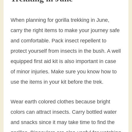
When planning for gorilla trekking in June,
carry the right items to make your journey safe
and comfortable. Pack insect repellent to
protect yourself from insects in the bush. A well
equipped first aid kit is also important in case
of minor injuries. Make sure you know how to
use the items in your kit before the trek.
Wear earth colored clothes because bright
colors can attract insects. Carry bottled water
and snacks since it may take time to find the