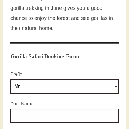
gorilla trekking in June gives you a good
chance to enjoy the forest and see gorillas in
their natural home.
Gorilla Safari Booking Form
Prefix
Your Name