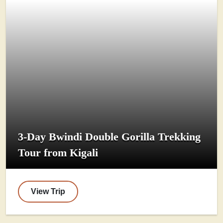
3-Day Bwindi Double Gorilla Trekking
Tour from Kigali
View Trip