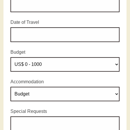
Date of Travel
Budget
Accommodation
Special Requests