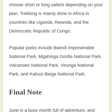
choose short or long safaris depending on your
plan. Trekking is mainly done in Africa in
countries like Uganda, Rwanda, and the
Democratic Republic of Congo.
Popular parks include Bwindi Impenetrable
National Park, Mgahinga Gorilla National Park,
Volcanoes National Park, Virunga National
Park, and Kahuzi-Biega National Park.
Final Note
June is a busy month full of adventure, and