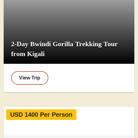
2-Day Bwindi Gorilla Trekking Tour
from Kigali
View Trip
USD 1400 Per Person