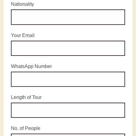
Nationality
Your Email
WhatsApp Number
Length of Tour
No. of People