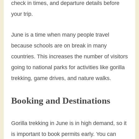
check in times, and departure details before
your trip.
June is a time when many people travel
because schools are on break in many
countries. This increases the number of visitors
going to national parks for activities like gorilla
trekking, game drives, and nature walks.
Booking and Destinations
Gorilla trekking in June is in high demand, so it
is important to book permits early. You can