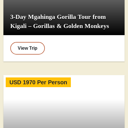
3-Day Mgahinga Gorilla Tour from
Kigali – Gorillas & Golden Monkeys
View Trip
USD 1970 Per Person