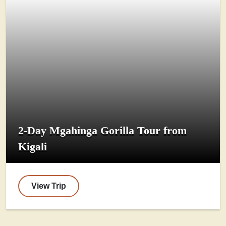
2-Day Mgahinga Gorilla Tour from
Kigali
View Trip