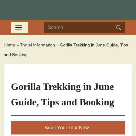
Home
»
Travel Information
»
Gorilla Trekking in June Guide, Tips
and Booking
Gorilla Trekking in June
Guide, Tips and Booking
Book Your Tour Now