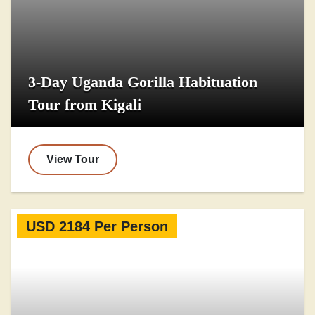
3-Day Uganda Gorilla Habituation
Tour from Kigali
View Tour
USD 2184 Per Person