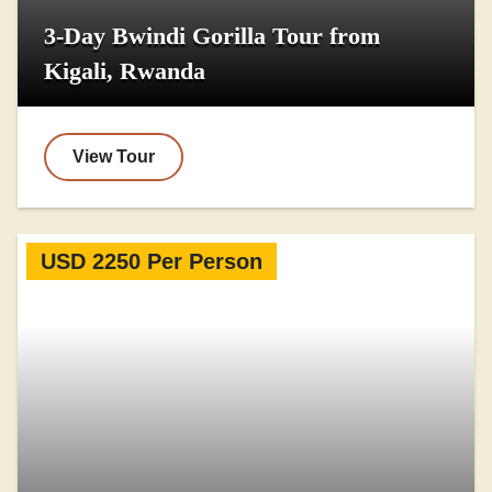
3-Day Bwindi Gorilla Tour from
Kigali, Rwanda
View Tour
USD 2250 Per Person