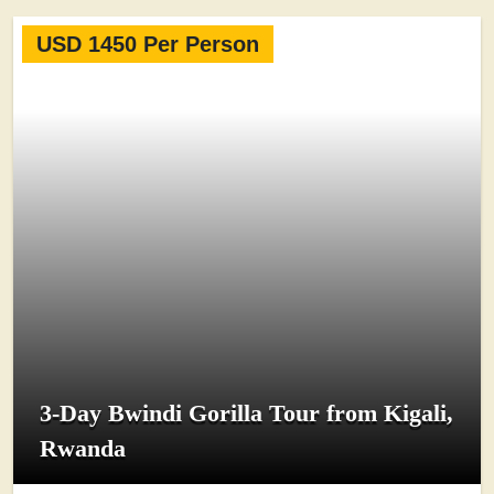
USD 1450 Per Person
3-Day Bwindi Gorilla Tour from Kigali,
Rwanda