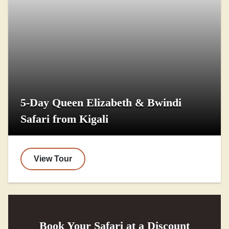
5-Day Queen Elizabeth & Bwindi
Safari from Kigali
View Tour
Book Your Safari at a Discount