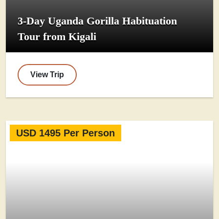
3-Day Uganda Gorilla Habituation
Tour from Kigali
View Trip
USD 1495 Per Person