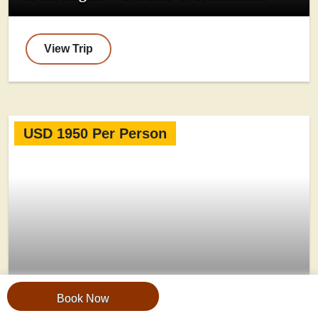
View Trip
USD 1950 Per Person
Book Now