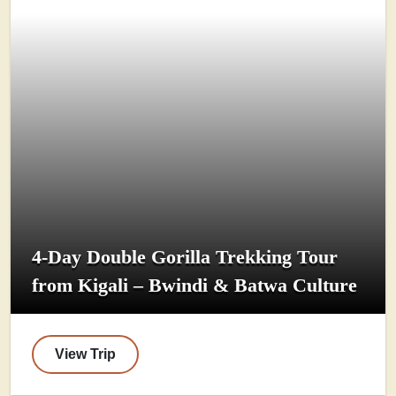
4-Day Double Gorilla Trekking Tour
from Kigali – Bwindi & Batwa Culture
View Trip