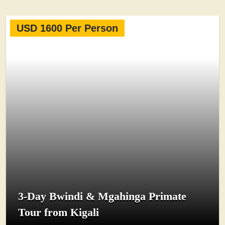
USD 1600 Per Person
3-Day Bwindi & Mgahinga Primate
Tour from Kigali