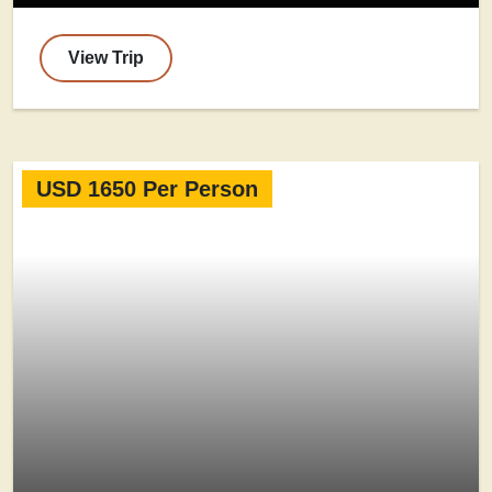
View Trip
USD 1650 Per Person