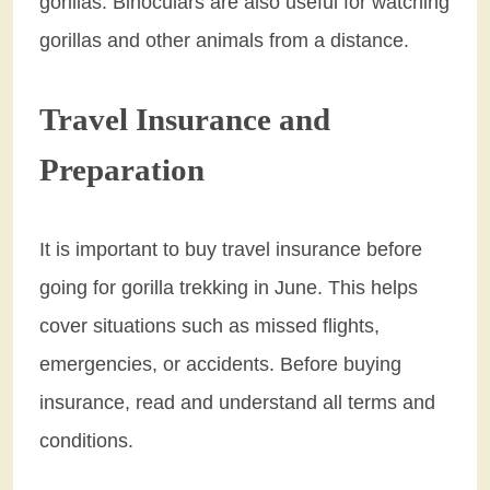
gorillas. Binoculars are also useful for watching
gorillas and other animals from a distance.
Travel Insurance and
Preparation
It is important to buy travel insurance before
going for gorilla trekking in June. This helps
cover situations such as missed flights,
emergencies, or accidents. Before buying
insurance, read and understand all terms and
conditions.