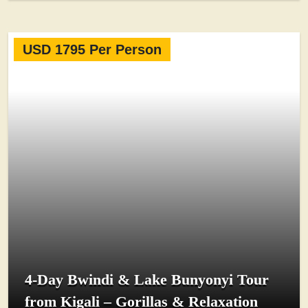
USD 1795 Per Person
4-Day Bwindi & Lake Bunyonyi Tour
from Kigali – Gorillas & Relaxation