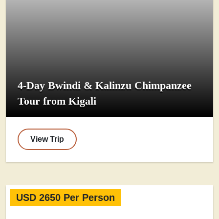
4-Day Bwindi & Kalinzu Chimpanzee
Tour from Kigali
View Trip
USD 2650 Per Person