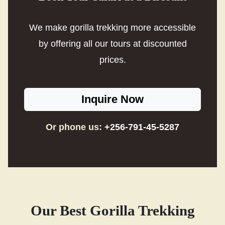
We make gorilla trekking more accessible
by offering all our tours at discounted
prices.
Inquire Now
Or phone us:
+256-791-45-5287
Our Best Gorilla Trekking