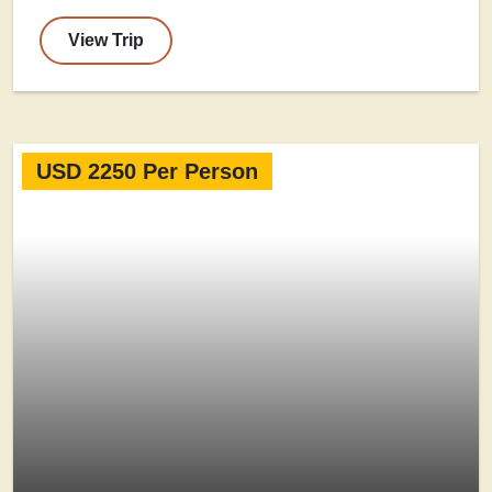
View Trip
USD 2250 Per Person